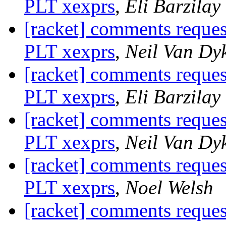
PLT xexprs
,
Eli Barzilay
[racket] comments reque
PLT xexprs
,
Neil Van Dy
[racket] comments reque
PLT xexprs
,
Eli Barzilay
[racket] comments reque
PLT xexprs
,
Neil Van Dy
[racket] comments reque
PLT xexprs
,
Noel Welsh
[racket] comments reque