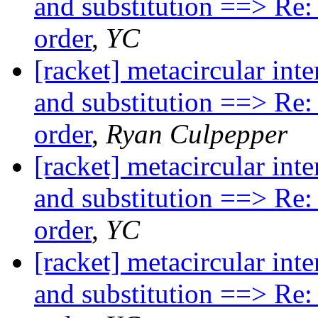
and substitution ==> Re:
order
,
YC
[racket] metacircular inte
and substitution ==> Re:
order
,
Ryan Culpepper
[racket] metacircular inte
and substitution ==> Re:
order
,
YC
[racket] metacircular inte
and substitution ==> Re: