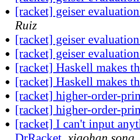
[racket] geiser evaluatio
Ruiz
[racket] geiser evaluatio
[racket] geiser evaluatio
[racket] Haskell makes th
[racket] Haskell makes th
[racket] higher-order-pri
[racket] higher-order-pri
[racket] I can't input an
DrRacket
,
xiaohan song