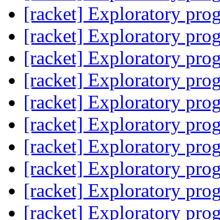
[racket] Exploratory pr
[racket] Exploratory pr
[racket] Exploratory pr
[racket] Exploratory pr
[racket] Exploratory pr
[racket] Exploratory pr
[racket] Exploratory pr
[racket] Exploratory pr
[racket] Exploratory pr
[racket] Exploratory pr