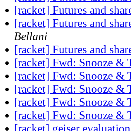
[racket] Futures and shar
[racket] Futures and shar
Bellani
[racket] Futures and shar
[racket] Fwd: Snooze & 
[racket] Fwd: Snooze & 
[racket] Fwd: Snooze & 
[racket] Fwd: Snooze & 
[racket] Fwd: Snooze & 
[racket] geiser evaluatio