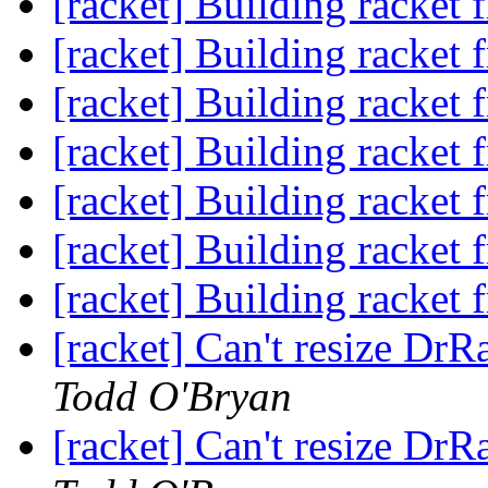
[racket] Building racket 
[racket] Building racket 
[racket] Building racket 
[racket] Building racket 
[racket] Building racket 
[racket] Building racket 
[racket] Building racket 
[racket] Can't resize Dr
Todd O'Bryan
[racket] Can't resize Dr