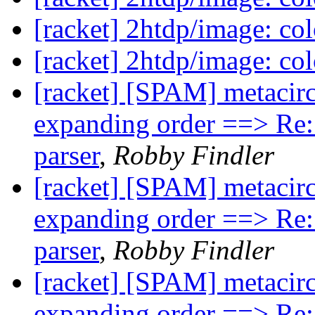
[racket] 2htdp/image: col
[racket] 2htdp/image: col
[racket] [SPAM] metacircu
expanding order ==> Re: 
parser
,
Robby Findler
[racket] [SPAM] metacircu
expanding order ==> Re: 
parser
,
Robby Findler
[racket] [SPAM] metacircu
expanding order ==> Re: 