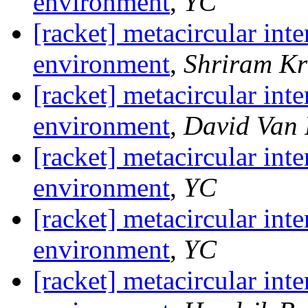
environment
,
YC
[racket] metacircular inte
environment
,
Shriram Kr
[racket] metacircular inte
environment
,
David Van
[racket] metacircular inte
environment
,
YC
[racket] metacircular inte
environment
,
YC
[racket] metacircular inte