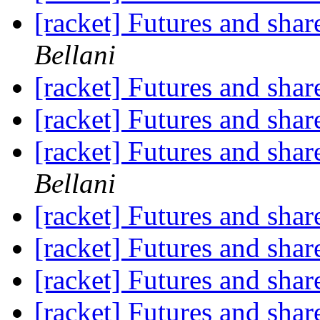
[racket] Futures and shar
Bellani
[racket] Futures and shar
[racket] Futures and shar
[racket] Futures and shar
Bellani
[racket] Futures and shar
[racket] Futures and shar
[racket] Futures and shar
[racket] Futures and shar