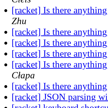
[racket] Is there anything
Zhu
[racket] Is there anything
[racket] Is there anything
[racket] Is there anything
[racket] Is there anything
Cłapa
[racket] Is there anything
[racket] JSON parsing wit
[racket] keyboard shortc