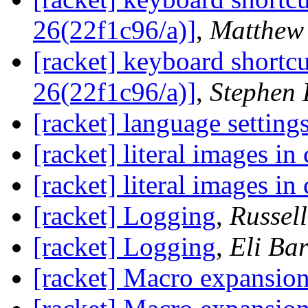
26(22f1c96/a)]
,
Matthew 
[racket] keyboard shortc
26(22f1c96/a)]
,
Stephen 
[racket] language setting
[racket] literal images i
[racket] literal images i
[racket] Logging
,
Russel
[racket] Logging
,
Eli Bar
[racket] Macro expansio