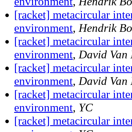
environment
,
Hendrik B
[racket] metacircular inte
environment
,
Hendrik B
[racket] metacircular inte
environment
,
David Van
[racket] metacircular inte
environment
,
David Van
[racket] metacircular inte
environment
,
YC
[racket] metacircular inte