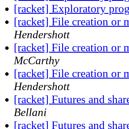
[racket] Exploratory pr
[racket] File creation or
Hendershott
[racket] File creation or
McCarthy
[racket] File creation or
Hendershott
[racket] Futures and shar
Bellani
[racket] Futures and shar