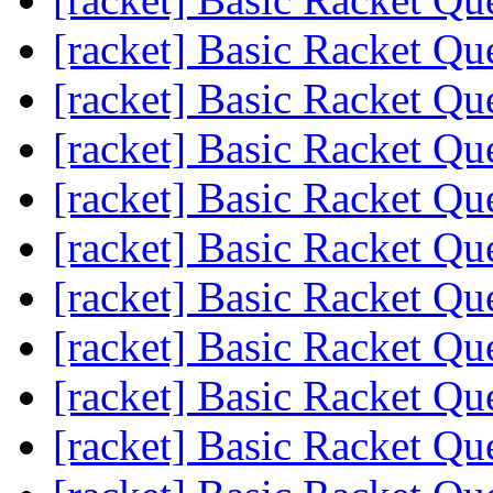
[racket] Basic Racket Qu
[racket] Basic Racket Qu
[racket] Basic Racket Qu
[racket] Basic Racket Qu
[racket] Basic Racket Qu
[racket] Basic Racket Qu
[racket] Basic Racket Qu
[racket] Basic Racket Qu
[racket] Basic Racket Qu