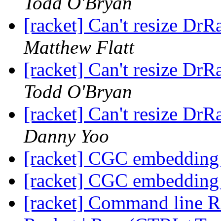
Todd O'Bryan
[racket] Can't resize Dr
Matthew Flatt
[racket] Can't resize Dr
Todd O'Bryan
[racket] Can't resize Dr
Danny Yoo
[racket] CGC embedding
[racket] CGC embedding
[racket] Command line Ra