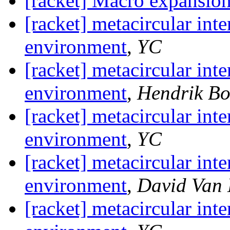
[racket] Macro expansio
[racket] metacircular inte
environment
,
YC
[racket] metacircular inte
environment
,
Hendrik B
[racket] metacircular inte
environment
,
YC
[racket] metacircular inte
environment
,
David Van
[racket] metacircular inte