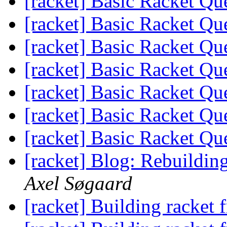
[racket] Basic Racket Qu
[racket] Basic Racket Qu
[racket] Basic Racket Qu
[racket] Basic Racket Qu
[racket] Basic Racket Qu
[racket] Basic Racket Qu
[racket] Basic Racket Qu
[racket] Blog: Rebuildin
Axel Søgaard
[racket] Building racket 