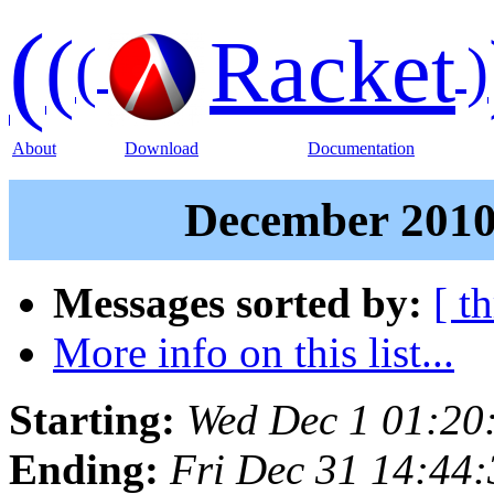
(
(
Racket
(
)
About
Download
Documentation
December 2010 
Messages sorted by:
[ t
More info on this list...
Starting:
Wed Dec 1 01:20
Ending:
Fri Dec 31 14:44