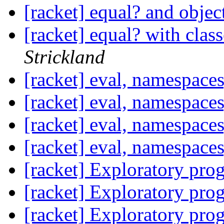
[racket] equal? and objec
[racket] equal? with clas
Strickland
[racket] eval, namespace
[racket] eval, namespace
[racket] eval, namespace
[racket] eval, namespace
[racket] Exploratory pr
[racket] Exploratory pr
[racket] Exploratory pr