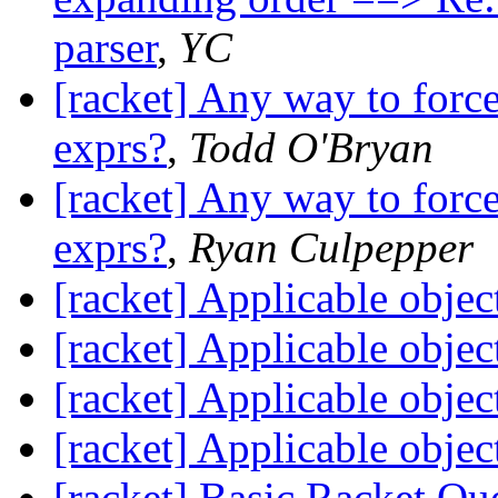
parser
,
YC
[racket] Any way to force
exprs?
,
Todd O'Bryan
[racket] Any way to force
exprs?
,
Ryan Culpepper
[racket] Applicable objec
[racket] Applicable objec
[racket] Applicable objec
[racket] Applicable objec
[racket] Basic Racket Qu