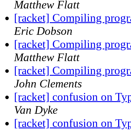
Matthew Flatt
[racket] Compiling prog
Eric Dobson
[racket] Compiling prog
Matthew Flatt
[racket] Compiling prog
John Clements
[racket] confusion on Typ
Van Dyke
[racket] confusion on Typ