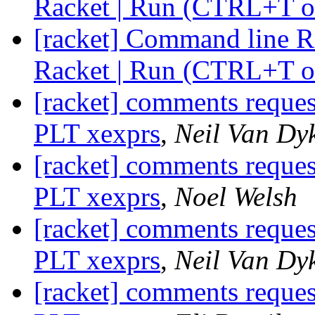
Racket | Run (CTRL+T o
[racket] Command line Ra
Racket | Run (CTRL+T o
[racket] comments reque
PLT xexprs
,
Neil Van Dy
[racket] comments reque
PLT xexprs
,
Noel Welsh
[racket] comments reque
PLT xexprs
,
Neil Van Dy
[racket] comments reque