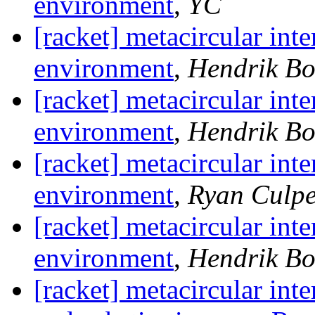
environment
,
YC
[racket] metacircular inte
environment
,
Hendrik B
[racket] metacircular inte
environment
,
Hendrik B
[racket] metacircular inte
environment
,
Ryan Culp
[racket] metacircular inte
environment
,
Hendrik B
[racket] metacircular inte