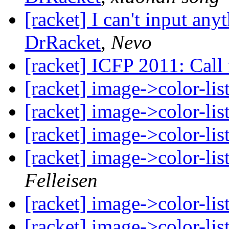
[racket] I can't input an
DrRacket
,
Nevo
[racket] ICFP 2011: Call 
[racket] image->color-li
[racket] image->color-li
[racket] image->color-li
[racket] image->color-li
Felleisen
[racket] image->color-li
[racket] image->color-li