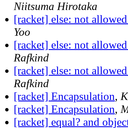
Niitsuma Hirotaka
[racket] else: not allowed
Yoo
[racket] else: not allowed
Rafkind
[racket] else: not allowed
Rafkind
[racket] Encapsulation
,
K
[racket] Encapsulation
,
M
[racket] equal? and objec