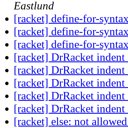
Eastlund
[racket] define-for-synta
[racket] define-for-synta
[racket] define-for-synta
[racket] DrRacket indent 
[racket] DrRacket indent 
[racket] DrRacket indent 
[racket] DrRacket indent 
[racket] DrRacket indent 
[racket] else: not allowed