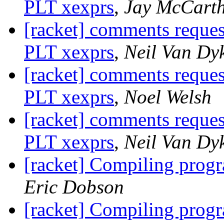
PLT xexprs
,
Jay McCart
[racket] comments reque
PLT xexprs
,
Neil Van Dy
[racket] comments reque
PLT xexprs
,
Noel Welsh
[racket] comments reque
PLT xexprs
,
Neil Van Dy
[racket] Compiling prog
Eric Dobson
[racket] Compiling prog