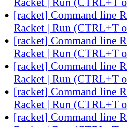
Racket | Run (CTRL+T o
[racket] Command line Ra
Racket | Run (CTRL+T o
[racket] Command line Ra
Racket | Run (CTRL+T o
[racket] Command line Ra
Racket | Run (CTRL+T o
[racket] Command line Ra
Racket | Run (CTRL+T o
[racket] Command line Ra