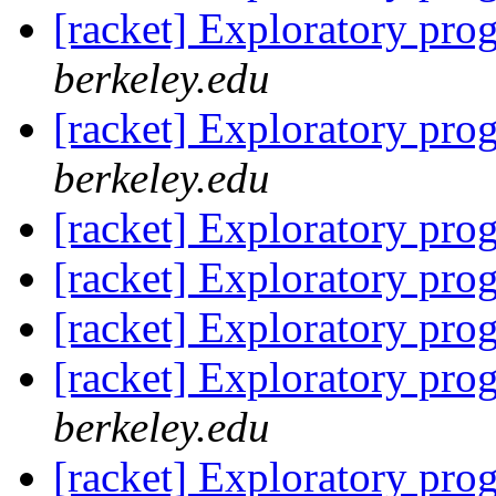
[racket] Exploratory pr
berkeley.edu
[racket] Exploratory pr
berkeley.edu
[racket] Exploratory pr
[racket] Exploratory pr
[racket] Exploratory pr
[racket] Exploratory pr
berkeley.edu
[racket] Exploratory pr