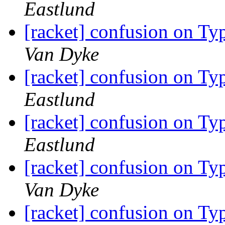
Eastlund
[racket] confusion on Typ
Van Dyke
[racket] confusion on Typ
Eastlund
[racket] confusion on Typ
Eastlund
[racket] confusion on Typ
Van Dyke
[racket] confusion on Typ