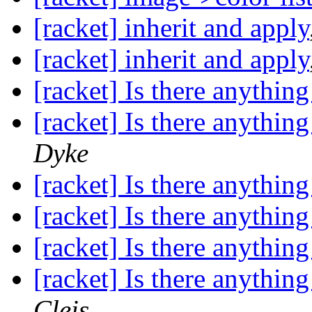
[racket] inherit and apply
[racket] inherit and apply
[racket] Is there anything
[racket] Is there anything
Dyke
[racket] Is there anything
[racket] Is there anything
[racket] Is there anything
[racket] Is there anything
Cleis