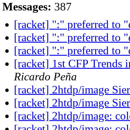
Messages:
387
[racket] ":" preferred to 
[racket] ":" preferred to 
[racket] ":" preferred to 
[racket] 1st CFP Trends
Ricardo Peña
[racket] 2htdp/image Sie
[racket] 2htdp/image Sie
[racket] 2htdp/image: col
[racket] 2htdp/image: col