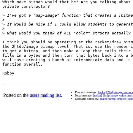
Which make-bitmap would that be? Are you talking about 
private constructor?

>
>
>
>
>
I think you should be operating at the racket/draw bitm
the 2htdp/image bitmap level. That is, use the render-i
to get a bitmap, and then make a loop that calls their 
fills in a bytes and then turn that bytes back into a b
will save creating a bunch of intermediate data and is 
function overall.

Robby

Previous message:
[racket] 2htdp/image: colors 
Posted on the
users mailing list
.
Next message:
[racket] 2htdp/image: colors and 
Messages sorted by:
[date]
[thread]
[subject]
[aut