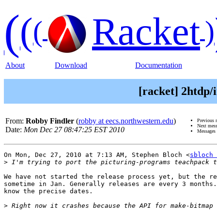
(
(
Racket
(
)
About
Download
Documentation
[racket] 2htdp/
From:
Robby Findler
(
robby at eecs.northwestern.edu
)
Previous 
Next mes
Date:
Mon Dec 27 08:47:25 EST 2010
Messages 
On Mon, Dec 27, 2010 at 7:13 AM, Stephen Bloch <
sbloch 
>
We have not started the release process yet, but the re
sometime in Jan. Generally releases are every 3 months.
know the precise dates.

>