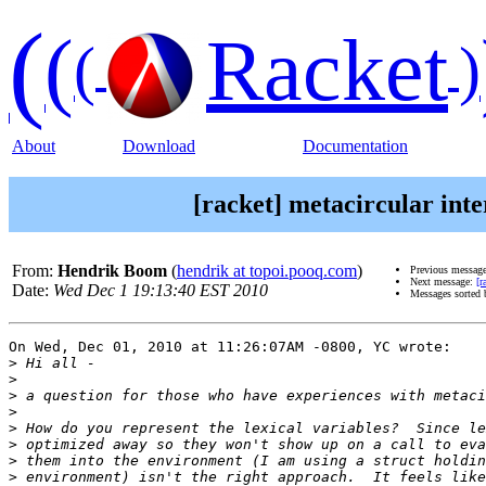
(
(
Racket
(
)
About
Download
Documentation
[racket] metacircular inte
From:
Hendrik Boom
(
hendrik at topoi.pooq.com
)
Previous messag
Next message:
[r
Date:
Wed Dec 1 19:13:40 EST 2010
Messages sorted
On Wed, Dec 01, 2010 at 11:26:07AM -0800, YC wrote:

>
>
>
>
>
>
>
>