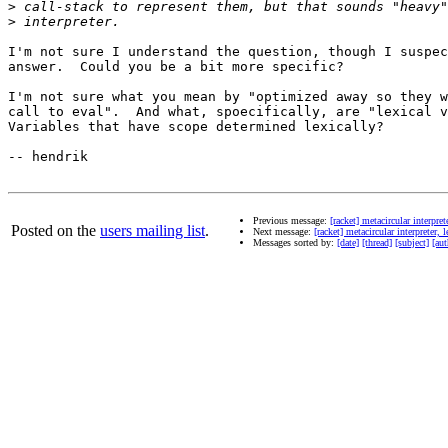
>
>
I'm not sure I understand the question, though I suspec
answer.  Could you be a bit more specific?

I'm not sure what you mean by "optimized away so they w
call to eval".  And what, spoecifically, are "lexical v
Variables that have scope determined lexically?

-- hendrik

Previous message:
[racket] metacircular interpre
Posted on the
users mailing list
.
Next message:
[racket] metacircular interpreter,
Messages sorted by:
[date]
[thread]
[subject]
[aut