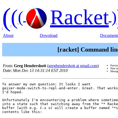
(
(
Racket
(
)
About
Download
Documenta
[racket] Command lin
From:
Greg Hendershott
(
greghendershott at gmail.com
)
Previo
Next m
Date:
Mon Dec 13 14:31:14 EST 2010
Messag
To answer my own question: It looks I want

geiser-mode-switch-to-repl-and-enter. Great. That works
I'd hoped.

Unfortunately I'm encountering a problem where sometime
into a state such that switching away from the "* Racke
buffer (with e.g. C-x o) will create a buffer named "*s
contents like this:
