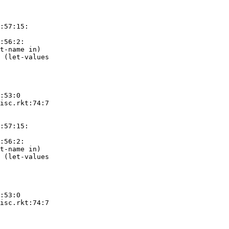
:57:15:

:56:2:

t-name in)

 (let-values

:53:0

isc.rkt:74:7

:57:15:

:56:2:

t-name in)

 (let-values

:53:0

isc.rkt:74:7
