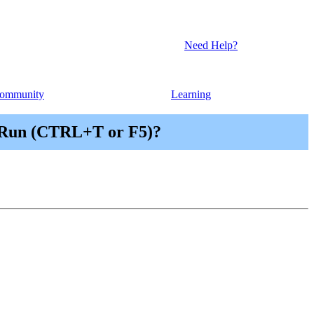
Need Help?
ommunity
Learning
| Run (CTRL+T or F5)?