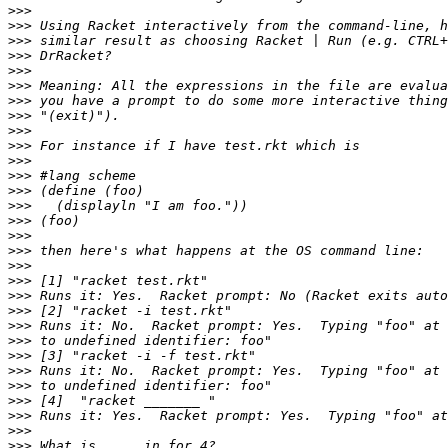
>>>
>>>
>>>
>>>
>>>
>>>
>>>
>>>
>>>
>>>
>>>
>>>
>>>
>>>
>>>
>>>
>>>
>>>
>>>
>>>
>>>
>>>
>>>
>>>
>>>
>>>
>>>
>>>
>>>
>>>