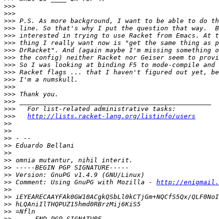
>>>
>>>
>>>
>>>
>>>
>>>
>>>
>>>
>>>
>>>
>>>
>>>
>>>
>>>
>>>
>>>
http://lists.racket-lang.org/listinfo/users
>>
>>
>>
>>
>>
>>
>>
>>
>>
 Comment: Using GnuPG with Mozilla - 
http://enigmail.
>>
>>
>>
>>
>>