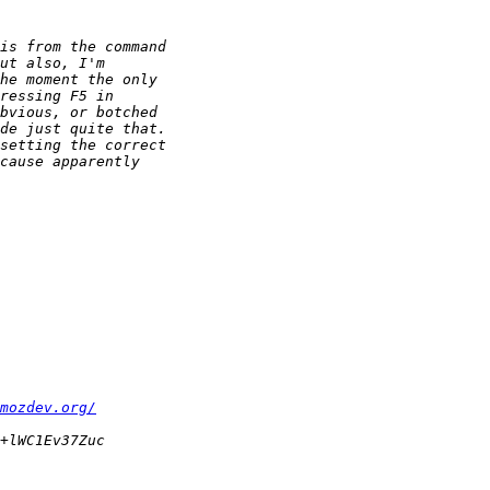
mozdev.org/