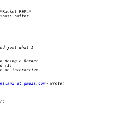
*Racket REPL*

ious* buffer.

ellani at gmail.com