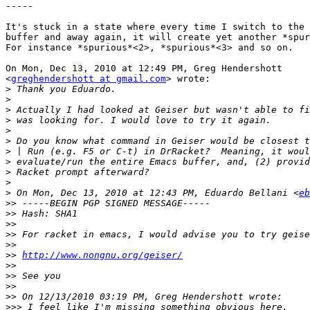
-----

It's stuck in a state where every time I switch to the 
buffer and away again, it will create yet another *spur
For instance *spurious*<2>, *spurious*<3> and so on.

On Mon, Dec 13, 2010 at 12:49 PM, Greg Hendershott

<
greghendershott at gmail.com
> wrote:

>
>
>
>
>
>
>
>
>
>
>
 On Mon, Dec 13, 2010 at 12:43 PM, Eduardo Bellani <
eb
>>
>>
>>
>>
>>
>>
http://www.nongnu.org/geiser/
>>
>>
>>
>>
>>>