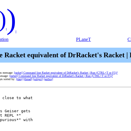
)
)
tion
PLaneT
C
e Racket equivalent of DrRacket's Racket 
us message:
[racket] Command line Racket equivalent of DrRacket's Racket | Run (CTRL+T or F5)?
essage:
[racket] Command line Racket equivalent of DrRacket's Racket | Run (CTRL+T or F5)?
es sorted by:
[date]
[thread]
[subject]
[author]
 close to what

s Geiser gets

t REPL *"

purious*" with
