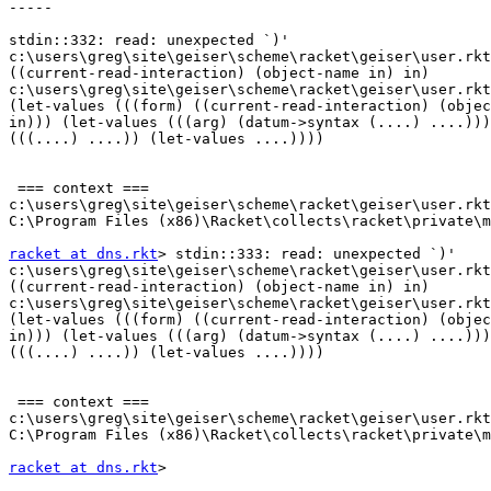
-----

stdin::332: read: unexpected `)'

c:\users\greg\site\geiser\scheme\racket\geiser\user.rkt
((current-read-interaction) (object-name in) in)

c:\users\greg\site\geiser\scheme\racket\geiser\user.rkt
(let-values (((form) ((current-read-interaction) (objec
in))) (let-values (((arg) (datum->syntax (....) ....)))
(((....) ....)) (let-values ....))))

 === context ===

c:\users\greg\site\geiser\scheme\racket\geiser\user.rkt
C:\Program Files (x86)\Racket\collects\racket\private\m
racket at dns.rkt
> stdin::333: read: unexpected `)'

c:\users\greg\site\geiser\scheme\racket\geiser\user.rkt
((current-read-interaction) (object-name in) in)

c:\users\greg\site\geiser\scheme\racket\geiser\user.rkt
(let-values (((form) ((current-read-interaction) (objec
in))) (let-values (((arg) (datum->syntax (....) ....)))
(((....) ....)) (let-values ....))))

 === context ===

c:\users\greg\site\geiser\scheme\racket\geiser\user.rkt
C:\Program Files (x86)\Racket\collects\racket\private\m
racket at dns.rkt
>
