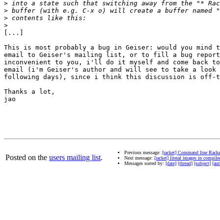
>
>
>
>
[...]

This is most probably a bug in Geiser: would you mind t
email to Geiser's mailing list, or to fill a bug report
inconvenient to you, i'll do it myself and come back to
email (i'm Geiser's author and will see to take a look 
following days), since i think this discussion is off-t
Thanks a lot,

jao

Previous message:
[racket] Command line Racke
Posted on the
users mailing list
.
Next message:
[racket] literal images in compil
Messages sorted by:
[date]
[thread]
[subject]
[aut