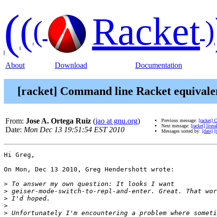
(
(
Racket
(
)
About
Download
Documentation
[racket] Command line Racket equivale
From:
Jose A. Ortega Ruiz
(
jao at gnu.org
)
Previous message:
[racket]
Next message:
[racket] lite
Date:
Mon Dec 13 19:51:54 EST 2010
Messages sorted by:
[date]
[
Hi Greg,

On Mon, Dec 13 2010, Greg Hendershott wrote:

>
>
>
>
>