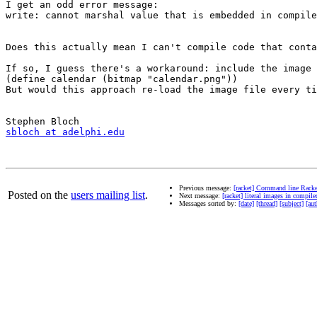
I get an odd error message: 

write: cannot marshal value that is embedded in compile
Does this actually mean I can't compile code that conta
If so, I guess there's a workaround: include the image 
(define calendar (bitmap "calendar.png"))

But would this approach re-load the image file every ti
sbloch at adelphi.edu
Previous message:
[racket] Command line Racke
Posted on the
users mailing list
.
Next message:
[racket] literal images in compil
Messages sorted by:
[date]
[thread]
[subject]
[aut