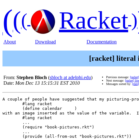
(
(
Racket
(
)
About
Download
Documentation
[racket] litera
From:
Stephen Bloch
(
sbloch at adelphi.edu
)
Previous message:
[racke
Next message:
[racket] li
Date:
Mon Dec 13 15:15:31 EST 2010
Messages sorted by:
[date]
A couple of people have suggested that my picturing-pro
	#lang racket

	(define calendar     )

with an image inserted as the value of the variable.  I
	#lang racket

	...

	(require "book-pictures.rkt")

	...

	(provide (all-from-out "book-pictures.rkt"))
