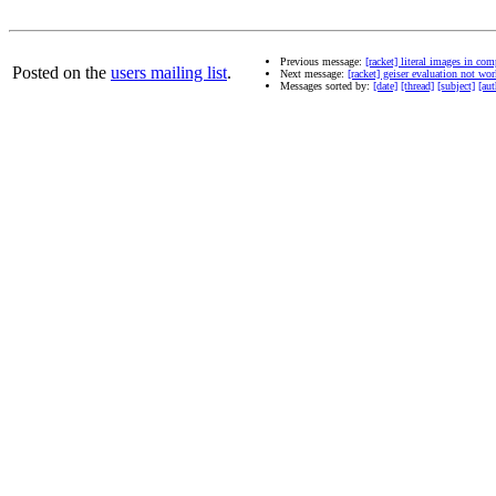
Previous message:
[racket] literal images in co
Posted on the
users mailing list
.
Next message:
[racket] geiser evaluation not wo
Messages sorted by:
[date]
[thread]
[subject]
[aut