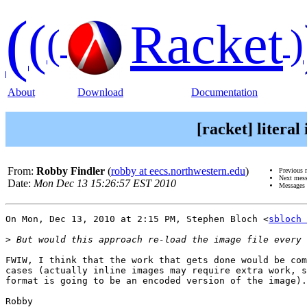
(
(
Racket
(
)
About
Download
Documentation
[racket] litera
From:
Robby Findler
(
robby at eecs.northwestern.edu
)
Previous 
Next mes
Date:
Mon Dec 13 15:26:57 EST 2010
Messages 
On Mon, Dec 13, 2010 at 2:15 PM, Stephen Bloch <
sbloch 
>
FWIW, I think that the work that gets done would be com
cases (actually inline images may require extra work, s
format is going to be an encoded version of the image).

Robby
