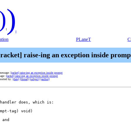
)
)
tion
PLaneT
C
[racket] raise-ing an exception inside promp
message:
[racket] raise-ing an exception inside prompt
sage:
[racket] raise-ing an exception inside prompt
sorted by:
[date]
[thread]
[subject]
[author]
handler does, which is:

mpt-tag) void)

 and
