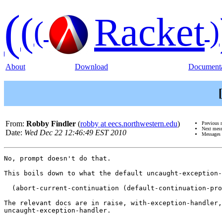
(
(
Racket
(
)
About
Download
Documenta
From:
Robby Findler
(
robby at eecs.northwestern.edu
)
Previous 
Next mes
Date:
Wed Dec 22 12:46:49 EST 2010
Messages 
No, prompt doesn't do that.

This boils down to what the default uncaught-exception-
  (abort-current-continuation (default-continuation-pro
The relevant docs are in raise, with-exception-handler,
uncaught-exception-handler.
