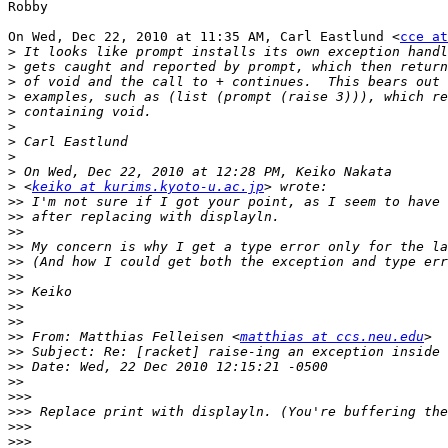
Robby

On Wed, Dec 22, 2010 at 11:35 AM, Carl Eastlund <
cce at
>
>
>
>
>
>
>
>
>
>
 <
keiko at kurims.kyoto-u.ac.jp
>>
>>
>>
>>
>>
>>
>>
>>
>>
>>
 From: Matthias Felleisen <
matthias at ccs.neu.edu
>>
>>
>>
>>>
>>>
>>>
>>>