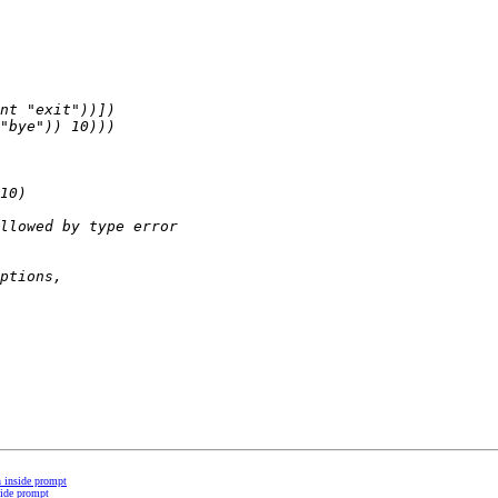
on inside prompt
nside prompt