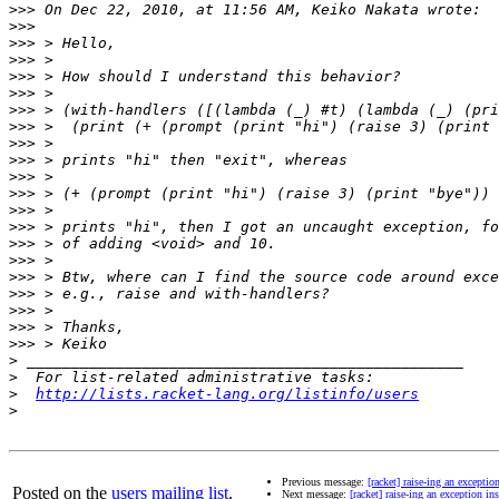
>>>
>>>
>>>
>>>
>>>
>>>
>>>
>>>
>>>
>>>
>>>
>>>
>>>
>>>
>>>
>>>
>>>
>>>
>>>
>>>
>>>
>
>
>
http://lists.racket-lang.org/listinfo/users
>
Previous message:
[racket] raise-ing an excepti
Posted on the
users mailing list
.
Next message:
[racket] raise-ing an exception i