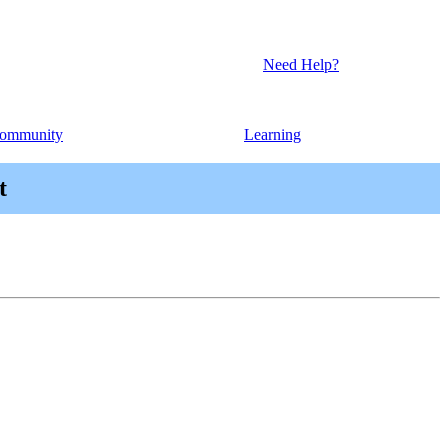
Need Help?
ommunity
Learning
t