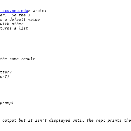
 ccs.neu.edu
> wrote:
