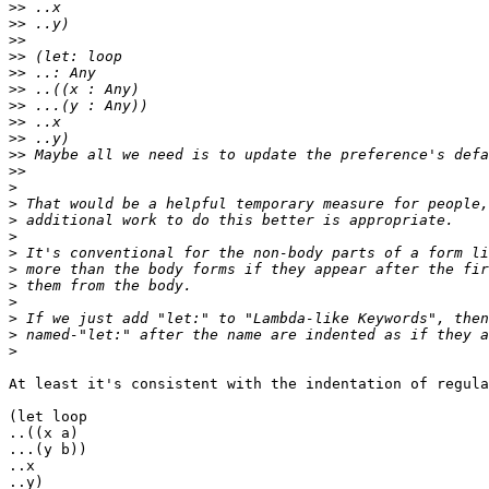
>>
>>
>>
>>
>>
>>
>>
>>
>>
>>
>>
>
>
>
>
>
>
>
>
>
>
>
At least it's consistent with the indentation of regula
(let loop

..((x a)

...(y b))

..x

..y)
