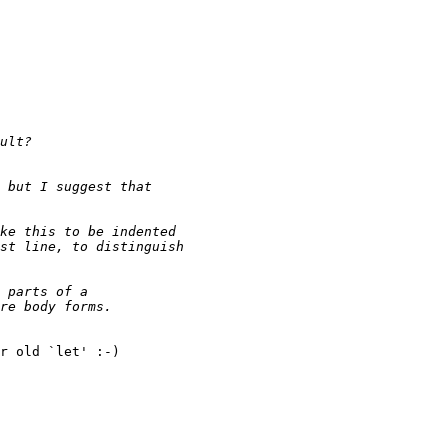
r old `let' :-)
