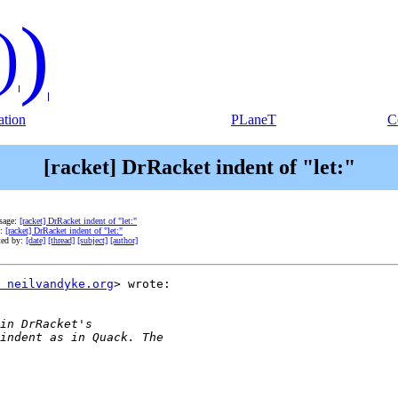
)
)
tion
PLaneT
C
[racket] DrRacket indent of "let:"
sage:
[racket] DrRacket indent of "let:"
e:
[racket] DrRacket indent of "let:"
ted by:
[date]
[thread]
[subject]
[author]
 neilvandyke.org
> wrote:
