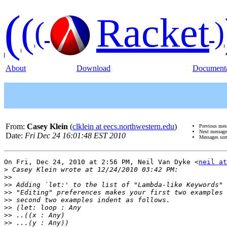
(
(
Racket
(
)
About
Download
Documenta
From:
Casey Klein
(
clklein at eecs.northwestern.edu
)
Previous mes
Next messag
Date:
Fri Dec 24 16:01:48 EST 2010
Messages sor
On Fri, Dec 24, 2010 at 2:56 PM, Neil Van Dyke <
neil at
>
>>
>>
>>
>>
>>
>>
>>