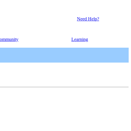
Need Help?
ommunity
Learning