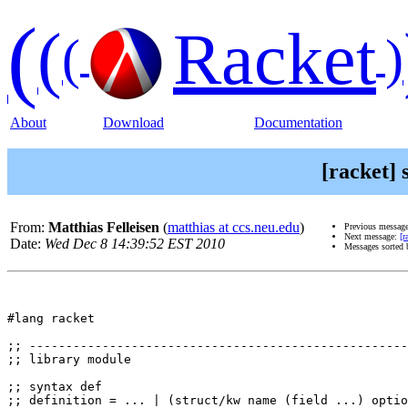
(
(
Racket
(
)
About
Download
Documentation
[racket] 
From:
Matthias Felleisen
(
matthias at ccs.neu.edu
)
Previous messag
Next message:
[r
Date:
Wed Dec 8 14:39:52 EST 2010
Messages sorted
#lang racket

;; ----------------------------------------------------
;; library module 

;; syntax def

;; definition = ... | (struct/kw name (field ...) optio