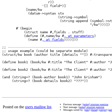
                       r))

                    '[] field*)]

            [name/kw 

             (datum->syntax stx

                            (string->symbol 

                             (string-append (symbol->st
                                            "/kw")))])

       #`(begin

           (struct name #,fields . stuff)

           (define (#,name/kw #
, at parameters
)

             (name #
, at fields
))))]))

;; ----------------------------------------------------
;; usage example (could be separate module)

(struct/kw book (author title [details ""]) #:transpare
(define book1 (book/kw #:title "The Client" #:author "J
(define book2 (book/kw #:title "The Client" #:author "J
(and (string=? (book-author book1) "John Grisham") 

     (string=? (book-details book2) "???"))

Previous message:
[racket] structure question
Posted on the
users mailing list
.
Next message:
[racket] structure question
Messages sorted by:
[date]
[thread]
[subject]
[aut