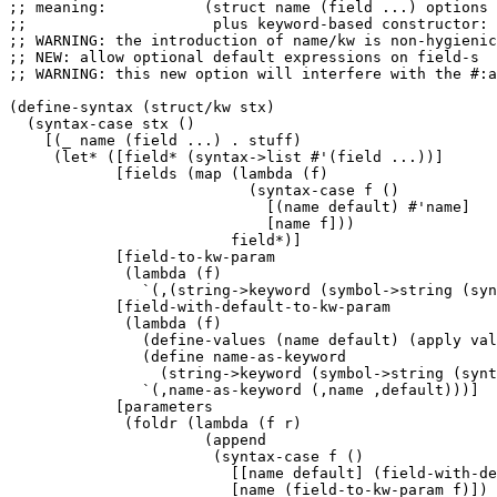
;; meaning:           (struct name (field ...) options 
;;                     plus keyword-based constructor: 
;; WARNING: the introduction of name/kw is non-hygienic
;; NEW: allow optional default expressions on field-s

;; WARNING: this new option will interfere with the #:a
(define-syntax (struct/kw stx)

  (syntax-case stx ()

    [(_ name (field ...) . stuff)

     (let* ([field* (syntax->list #'(field ...))]

            [fields (map (lambda (f)

                           (syntax-case f ()

                             [(name default) #'name]

                             [name f]))

                         field*)]

            [field-to-kw-param

             (lambda (f)

               `(,(string->keyword (symbol->string (syn
            [field-with-default-to-kw-param

             (lambda (f)

               (define-values (name default) (apply val
               (define name-as-keyword 

                 (string->keyword (symbol->string (synt
               `(,name-as-keyword (,name ,default)))]

            [parameters 

             (foldr (lambda (f r) 

                      (append

                       (syntax-case f ()

                         [[name default] (field-with-de
                         [name (field-to-kw-param f)])
