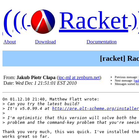
(
(
Racket
(
)
About
Download
Documentation
[racket] Rac
From:
Jakub Piotr Cłapa
(
jpc-ml at zenburn.net
)
Previous message:
Next message:
[rac
Date:
Wed Dec 1 21:51:01 EST 2010
Messages sorted b
On 01.12.10 21:40, Matthew Flatt wrote:

>
>
 It's v5.0.99.4 at 
http://pre.plt-scheme.org/installer
>
>
>
Thank you very much, this was quick. I've installed the
works great so far.
