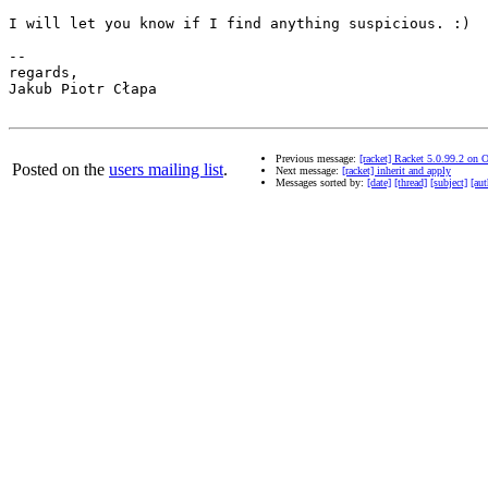
I will let you know if I find anything suspicious. :)

-- 

regards,

Jakub Piotr Cłapa

Previous message:
[racket] Racket 5.0.99.2 on
Posted on the
users mailing list
.
Next message:
[racket] inherit and apply
Messages sorted by:
[date]
[thread]
[subject]
[aut