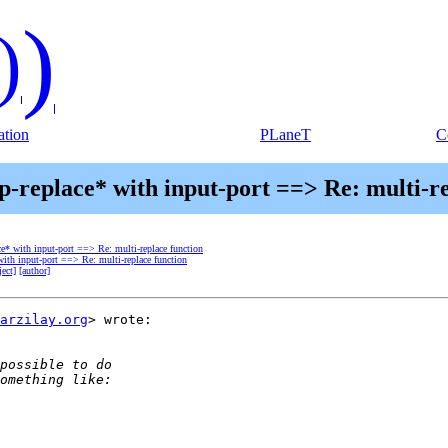
)
)
tion
PLaneT
C
p-replace* with input-port ==> Re: multi-r
ace* with input-port ==> Re: multi-replace function
 with input-port ==> Re: multi-replace function
ject]
[author]
arzilay.org
> wrote:
