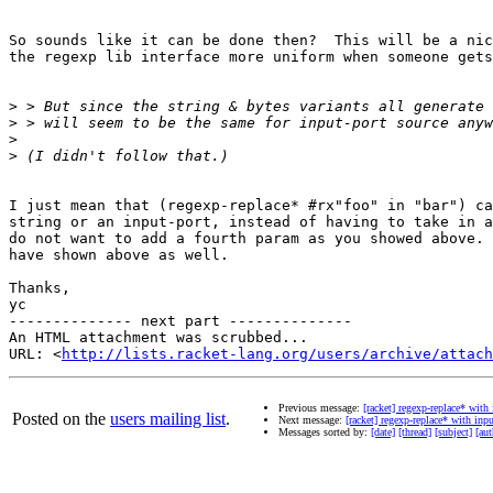
So sounds like it can be done then?  This will be a nic
the regexp lib interface more uniform when someone gets
>
>
>
>
I just mean that (regexp-replace* #rx"foo" in "bar") ca
string or an input-port, instead of having to take in a
do not want to add a fourth param as you showed above. 
have shown above as well.

Thanks,

yc

-------------- next part --------------

An HTML attachment was scrubbed...

URL: <
http://lists.racket-lang.org/users/archive/attac
Previous message:
[racket] regexp-replace* with
Posted on the
users mailing list
.
Next message:
[racket] regexp-replace* with inp
Messages sorted by:
[date]
[thread]
[subject]
[aut