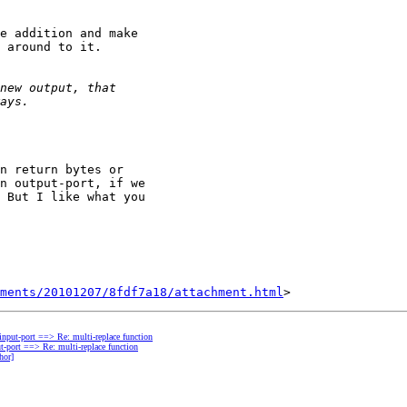
e addition and make

 around to it.

n return bytes or

n output-port, if we

 But I like what you

hments/20101207/8fdf7a18/attachment.html
 input-port ==> Re: multi-replace function
ut-port ==> Re: multi-replace function
hor]