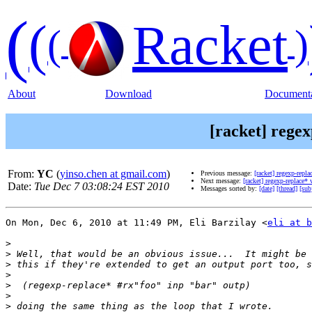
(
(
Racket
(
)
About
Download
Documenta
[racket] regex
From:
YC
(
yinso.chen at gmail.com
)
Previous message:
[racket] regexp-repl
Next message:
[racket] regexp-replace*
Date:
Tue Dec 7 03:08:24 EST 2010
Messages sorted by:
[date]
[thread]
[sub
On Mon, Dec 6, 2010 at 11:49 PM, Eli Barzilay <
eli at b
>
>
>
>
>
>
>