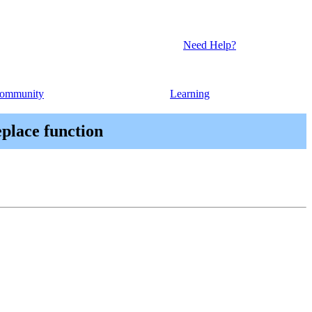
Need Help?
ommunity
Learning
eplace function