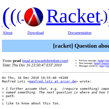
(
(
Racket
(
)
About
Download
Documentation
[racket] Question abo
From:
prad
(
prad at towardsfreedom.com
)
Previous message:
[racket] Qu
Next message:
[racket] Questi
Date:
Thu Dec 16 23:50:47 EST 2010
Messages sorted by:
[date]
[thr
On Thu, 16 Dec 2010 19:55:40 +0100

Manfred Lotz <
manfred.lotz at arcor.de
> wrote:

>
>
>
>
i like to know about this too.
