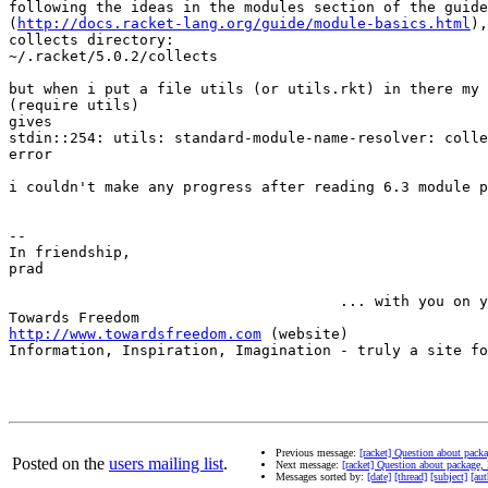
following the ideas in the modules section of the guide

(
http://docs.racket-lang.org/guide/module-basics.html
),
collects directory:

~/.racket/5.0.2/collects

but when i put a file utils (or utils.rkt) in there my 

(require utils)

gives

stdin::254: utils: standard-module-name-resolver: colle
error

i couldn't make any progress after reading 6.3 module p
-- 

In friendship,

prad

                                      ... with you on y
http://www.towardsfreedom.com
 (website)

Information, Inspiration, Imagination - truly a site fo
Previous message:
[racket] Question about pack
Posted on the
users mailing list
.
Next message:
[racket] Question about package,
Messages sorted by:
[date]
[thread]
[subject]
[aut