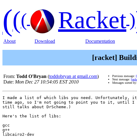
(
(
Racket
(
)
About
Download
Documentation
[racket] Build
From:
Todd O'Bryan
(
toddobryan at gmail.com
)
Previous message:
[
Next message:
[rack
Date:
Mon Dec 27 10:54:05 EST 2010
Messages sorted by
I made a list of which libs you need. Unfortunately, it
time ago, so I'm not going to point you to it, until I 
still talks about DrScheme.)

Here's the list of libs:

gcc

g++

libcairo2-dev
