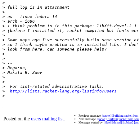
>
>
>
>
>
>
>
>
>
>
>
>
>
>
>
>
>
>
>
>
http://lists.racket-lang.org/listinfo/users
>
Previous message:
[racket] Building racket from
Posted on the
users mailing list
.
Next message:
[racket] Building racket from sou
Messages sorted by:
[date]
[thread]
[subject]
[aut