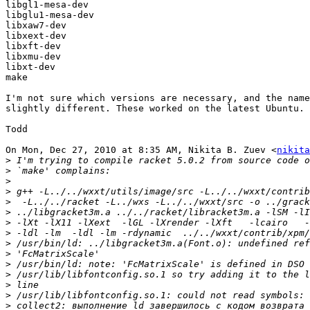
libgl1-mesa-dev

libglu1-mesa-dev

libxaw7-dev

libxext-dev

libxft-dev

libxmu-dev

libxt-dev

make

I'm not sure which versions are necessary, and the name
slightly different. These worked on the latest Ubuntu.

Todd

On Mon, Dec 27, 2010 at 8:35 AM, Nikita B. Zuev <
nikita
>
>
>
>
>
>
>
>
>
>
>
>
>
>
>