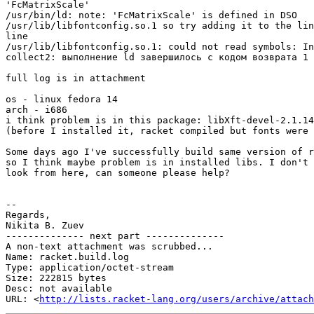
'FcMatrixScale'

/usr/bin/ld: note: 'FcMatrixScale' is defined in DSO

/usr/lib/libfontconfig.so.1 so try adding it to the lin
line

/usr/lib/libfontconfig.so.1: could not read symbols: In
collect2: выполнение ld завершилось с кодом возврата 1

full log is in attachment

os - linux fedora 14

arch - i686

i think problem is in this package: libXft-devel-2.1.14
(before I installed it, racket compiled but fonts were 
Some days ago I've successfully build same version of r
so I think maybe problem is in installed libs. I don't 
look from here, can someone please help?

-- 

Regards,

Nikita B. Zuev

-------------- next part --------------

A non-text attachment was scrubbed...

Name: racket.build.log

Type: application/octet-stream

Size: 222815 bytes

Desc: not available

URL: <
http://lists.racket-lang.org/users/archive/attach