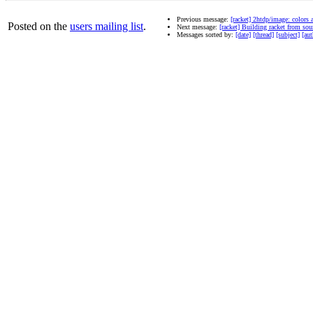
Previous message:
[racket] 2htdp/image: colors 
Posted on the
users mailing list
.
Next message:
[racket] Building racket from sou
Messages sorted by:
[date]
[thread]
[subject]
[aut