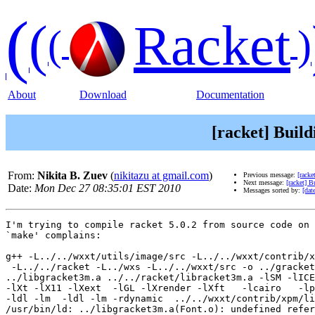
(
(
Racket
(
)
About
Download
Documentation
[racket] Build
From:
Nikita B. Zuev
(
nikitazu at gmail.com
)
Previous message:
[racke
Next message:
[racket] B
Date:
Mon Dec 27 08:35:01 EST 2010
Messages sorted by:
[dat
I'm trying to compile racket 5.0.2 from source code on 
`make' complains:

g++ -L../../wxxt/utils/image/src -L../../wxxt/contrib/x
 -L../../racket -L../wxs -L../../wxxt/src -o ../gracket
../libgracket3m.a ../../racket/libracket3m.a -lSM -lICE
-lXt -lX11 -lXext  -lGL -lXrender -lXft   -lcairo   -lp
-ldl -lm  -ldl -lm -rdynamic  ../../wxxt/contrib/xpm/li
/usr/bin/ld: ../libgracket3m.a(Font.o): undefined refer