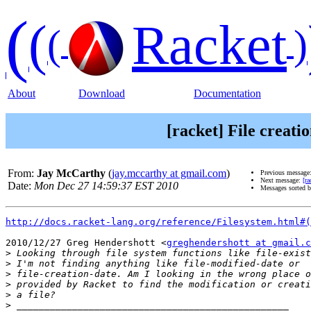
(
(
Racket
(
)
About
Download
Documentation
[racket] File creati
From:
Jay McCarthy
(
jay.mccarthy at gmail.com
)
Previous message
Next message:
[ra
Date:
Mon Dec 27 14:59:37 EST 2010
Messages sorted 
http://docs.racket-lang.org/reference/Filesystem.html#(
2010/12/27 Greg Hendershott <
greghendershott at gmail.c
>
>
>
>
>
>