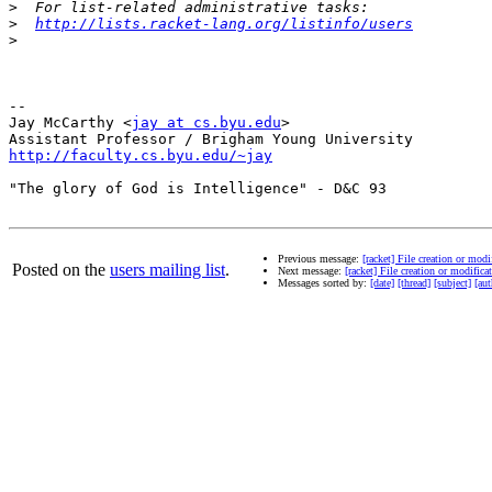
>
>
http://lists.racket-lang.org/listinfo/users
>
-- 

Jay McCarthy <
jay at cs.byu.edu
>

http://faculty.cs.byu.edu/~jay
"The glory of God is Intelligence" - D&C 93

Previous message:
[racket] File creation or modi
Posted on the
users mailing list
.
Next message:
[racket] File creation or modifica
Messages sorted by:
[date]
[thread]
[subject]
[aut