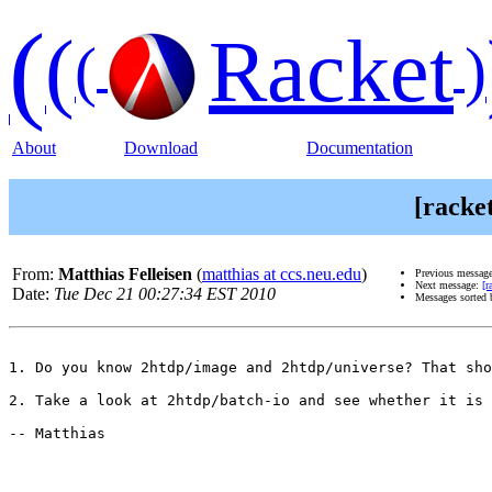
(
(
Racket
(
)
About
Download
Documentation
[racke
From:
Matthias Felleisen
(
matthias at ccs.neu.edu
)
Previous messag
Next message:
[r
Date:
Tue Dec 21 00:27:34 EST 2010
Messages sorted
1. Do you know 2htdp/image and 2htdp/universe? That sho
2. Take a look at 2htdp/batch-io and see whether it is 
-- Matthias
