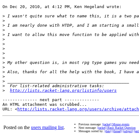
On Dec 20, 2010, at 4:12 PM, Ken Hegeland wrote:

>
>
>
>
>
>
>
>
>
>
>
>
>
>
>
>
>
http://lists.racket-lang.org/listinfo/users
-------------- next part --------------

An HTML attachment was scrubbed...

URL: <
http://lists.racket-lang.org/users/archive/attac
Previous message:
[racket] Mouse events
Posted on the
users mailing list
.
Next message:
[racket] Basic Racket Question
Messages sorted by:
[date]
[thread]
[subject]
[aut