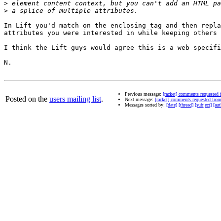
>
>
In Lift you'd match on the enclosing tag and then repla
attributes you were interested in while keeping others 
I think the Lift guys would agree this is a web specifi
N.

Previous message:
[racket] comments requested
Posted on the
users mailing list
.
Next message:
[racket] comments requested fr
Messages sorted by:
[date]
[thread]
[subject]
[aut