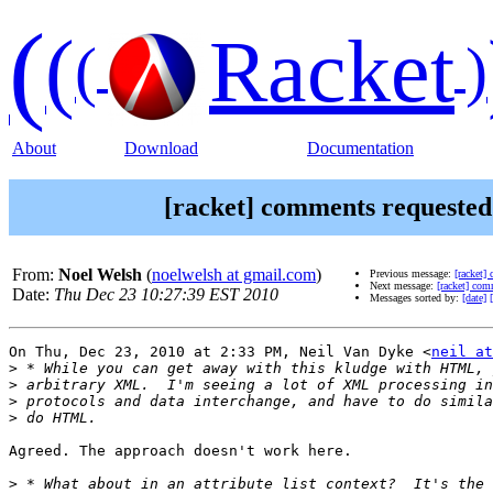
(
(
Racket
(
)
About
Download
Documentation
[racket] comments requeste
From:
Noel Welsh
(
noelwelsh at gmail.com
)
Previous message:
[racket]
Next message:
[racket] co
Date:
Thu Dec 23 10:27:39 EST 2010
Messages sorted by:
[date]
On Thu, Dec 23, 2010 at 2:33 PM, Neil Van Dyke <
neil at
>
>
>
>
Agreed. The approach doesn't work here.

>