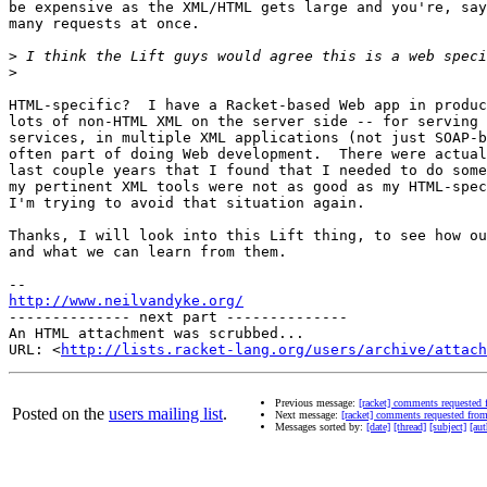
be expensive as the XML/HTML gets large and you're, say
many requests at once.

>
>
HTML-specific?  I have a Racket-based Web app in produc
lots of non-HTML XML on the server side -- for serving 
services, in multiple XML applications (not just SOAP-b
often part of doing Web development.  There were actual
last couple years that I found that I needed to do some
my pertinent XML tools were not as good as my HTML-spec
I'm trying to avoid that situation again.

Thanks, I will look into this Lift thing, to see how ou
and what we can learn from them.

http://www.neilvandyke.org/
-------------- next part --------------

An HTML attachment was scrubbed...

URL: <
http://lists.racket-lang.org/users/archive/attac
Previous message:
[racket] comments requested
Posted on the
users mailing list
.
Next message:
[racket] comments requested fr
Messages sorted by:
[date]
[thread]
[subject]
[aut