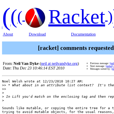
(
(
Racket
(
)
About
Download
Documentation
[racket] comments requeste
From:
Neil Van Dyke
(
neil at neilvandyke.org
)
Previous message:
[ra
Next message:
[racket
Date:
Thu Dec 23 10:46:14 EST 2010
Messages sorted by:
[d
Noel Welsh wrote at 12/23/2010 10:27 AM:

>>
>>
>
>
>
Sounds like mutable, or copying the entire tree for a t
trying to avoid mutable objects, for the usual reasons,