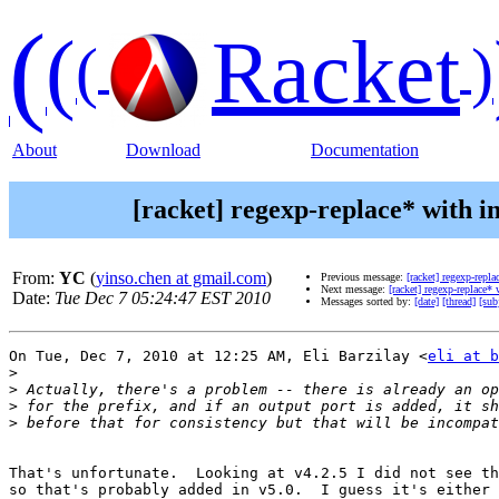
(
(
Racket
(
)
About
Download
Documentation
[racket] regexp-replace* with i
From:
YC
(
yinso.chen at gmail.com
)
Previous message:
[racket] regexp-repl
Next message:
[racket] regexp-replace*
Date:
Tue Dec 7 05:24:47 EST 2010
Messages sorted by:
[date]
[thread]
[sub
On Tue, Dec 7, 2010 at 12:25 AM, Eli Barzilay <
eli at b
>
>
>
>
That's unfortunate.  Looking at v4.2.5 I did not see th
so that's probably added in v5.0.  I guess it's either 