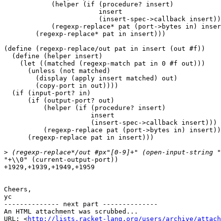
            (helper (if (procedure? insert)

                        insert

                        (insert-spec->callback insert))
            (regexp-replace* pat (port->bytes in) inser
        (regexp-replace* pat in insert)))

(define (regexp-replace/out pat in insert (out #f))

  (define (helper insert)

    (let ((matched (regexp-match pat in 0 #f out)))

      (unless (not matched)

        (display (apply insert matched) out)

        (copy-port in out))))

  (if (input-port? in)

      (if (output-port? out)

          (helper (if (procedure? insert)

                      insert

                      (insert-spec->callback insert)))

          (regexp-replace pat (port->bytes in) insert))

      (regexp-replace pat in insert)))

>
"+\\0" (current-output-port))

+1929,+1939,+1949,+1959

Cheers,

yc

-------------- next part --------------

An HTML attachment was scrubbed...

URL: <
http://lists.racket-lang.org/users/archive/attac