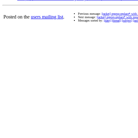
Previous message:
[racket] regexp-replace* with
Posted on the
users mailing list
.
Next message:
[racket] regexp-replace* with inp
Messages sorted by:
[date]
[thread]
[subject]
[aut