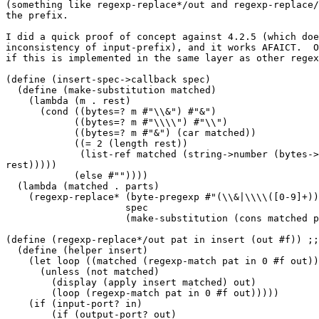
(something like regexp-replace*/out and regexp-replace/
the prefix.

I did a quick proof of concept against 4.2.5 (which doe
inconsistency of input-prefix), and it works AFAICT.  O
if this is implemented in the same layer as other regex
(define (insert-spec->callback spec)

  (define (make-substitution matched)

    (lambda (m . rest)

      (cond ((bytes=? m #"\\&") #"&")

            ((bytes=? m #"\\\\") #"\\")

            ((bytes=? m #"&") (car matched))

            ((= 2 (length rest))

             (list-ref matched (string->number (bytes->
rest)))))

            (else #""))))

  (lambda (matched . parts)

    (regexp-replace* (byte-pregexp #"(\\&|\\\\([0-9]+))
                     spec

                     (make-substitution (cons matched p
(define (regexp-replace*/out pat in insert (out #f)) ;;
  (define (helper insert)

    (let loop ((matched (regexp-match pat in 0 #f out))
      (unless (not matched)

        (display (apply insert matched) out)

        (loop (regexp-match pat in 0 #f out)))))

    (if (input-port? in)

        (if (output-port? out)
