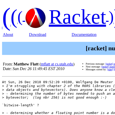
(
(
Racket
(
)
About
Download
Documentation
[racket] n
From:
Matthew Flatt
(
mflatt at cs.utah.edu
)
Previous message:
[racket] 
Next message:
[racket] numb
Date:
Sun Dec 26 11:49:45 EST 2010
Messages sorted by:
[date]
[
At Sun, 26 Dec 2010 09:52:20 +0100, Wolfgang De Meuter 
>
>
>
>
`bitwise-length' ? 

>