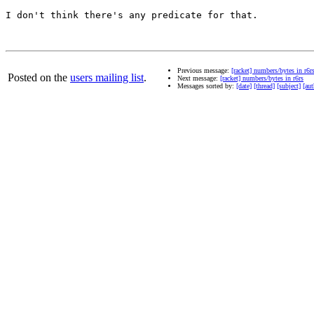
I don't think there's any predicate for that.

Previous message:
[racket] numbers/bytes in r6r
Posted on the
users mailing list
.
Next message:
[racket] numbers/bytes in r6rs
Messages sorted by:
[date]
[thread]
[subject]
[aut