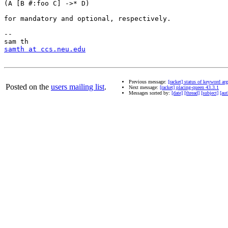
(A [B #:foo C] ->* D)

for mandatory and optional, respectively.

-- 

samth at ccs.neu.edu
Previous message:
[racket] status of keyword a
Posted on the
users mailing list
.
Next message:
[racket] placing-queen 43.3.1
Messages sorted by:
[date]
[thread]
[subject]
[aut