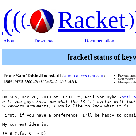
(
(
Racket
(
)
About
Download
Documentation
[racket] status of ke
From:
Sam Tobin-Hochstadt
(
samth at ccs.neu.edu
)
Previous mess
Next message
Date:
Wed Dec 29 01:20:52 EST 2010
Messages sort
On Sun, Dec 26, 2010 at 10:11 PM, Neil Van Dyke <
neil a
>
>
First, if you have a preference, I'll be happy to consi
My current idea is:

(A B #:foo C -> D)
