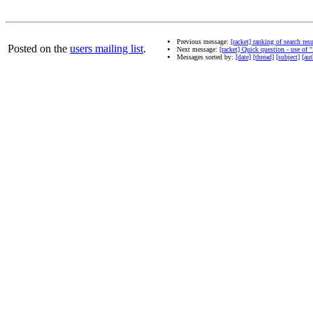
Previous message:
[racket] ranking of search re
Posted on the
users mailing list
.
Next message:
[racket] Quick question - use of "
Messages sorted by:
[date]
[thread]
[subject]
[aut