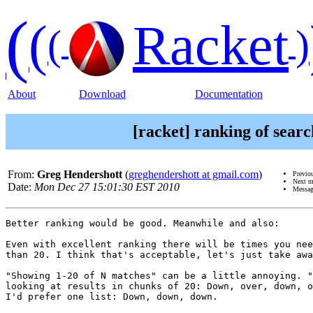
(
(
Racket
(
)
About
Download
Documentation
[racket] ranking of sear
From:
Greg Hendershott
(
greghendershott at gmail.com
)
Previo
Next m
Date:
Mon Dec 27 15:01:30 EST 2010
Messag
Better ranking would be good. Meanwhile and also:

Even with excellent ranking there will be times you nee
than 20. I think that's acceptable, let's just take awa
"Showing 1-20 of N matches" can be a little annoying. "
looking at results in chunks of 20: Down, over, down, o
I'd prefer one list: Down, down, down.
