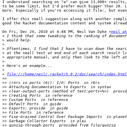
I understand searching on "a" can give 13,000+ results,
to be some limit, but I'd prefer much bigger than 20. L
more. Especially if you're accessing it file:, but even
I offer this small suggestion along with another compli
good the Racket documentation content and system alread
On Fri, Dec 24, 2010 at 4:48 PM, Neil Van Dyke <
neil at
>
>
>
>
>
>
>
>
>
>
file:///home/neil/.racket/5.0.2/doc/search/index.html
>>
>>
>>
>>
>>
>>
>>
>>
>>
>>
>>
>>