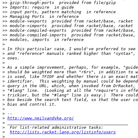
>>
>>
>>
>>
>>
>>
>>
>>
>>
>
>
>
>
>
>
>
>
>
>
>
>
>
>
>
>
>
http://www.neilvandyke.org/
>
>
>
http://lists.racket-lang.org/listinfo/users
>