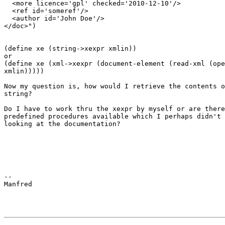
  <more licence='gpl' checked='2010-12-10'/>

  <ref id='someref'/>

  <author id='John Doe'/>

</doc>")

(define xe (string->xexpr xmlin))

or

(define xe (xml->xexpr (document-element (read-xml (ope
xmlin))))) 

Now my question is, how would I retrieve the contents o
string? 

Do I have to work thru the xexpr by myself or are there
predefined procedures available which I perhaps didn't 
looking at the documentation?

-- 

Manfred
