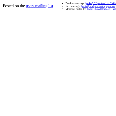
Previous message:
[racket] ":" preferred to "defi
Posted on the
users mailing list
.
Next message:
[racket] xml processing question
Messages sorted by:
[date]
[thread]
[subject]
[aut