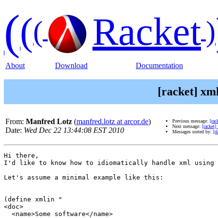
(
(
Racket
(
)
About
Download
Documentation
[racket] xm
From:
Manfred Lotz
(
manfred.lotz at arcor.de
)
Previous message:
[rac
Next message:
[racket]
Date:
Wed Dec 22 13:44:08 EST 2010
Messages sorted by:
[d
Hi there, 

I'd like to know how to idiomatically handle xml using 
Let's assume a minimal example like this:

(define xmlin "

<doc>

  <name>Some software</name>
