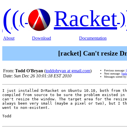
(
(
Racket
(
)
About
Download
Documentation
[racket] Can't resize 
From:
Todd O'Bryan
(
toddobryan at gmail.com
)
Previous message:
Next message:
[rac
Date:
Sun Dec 26 10:01:18 EST 2010
Messages sorted by
I just installed DrRacket on Ubuntu 10.10, both from th
compiled from source to be sure the problem existed in 
can't resize the window. The target area for the resize
always been very small (maybe a pixel or two), but I th
went to non-existent.

Todd
