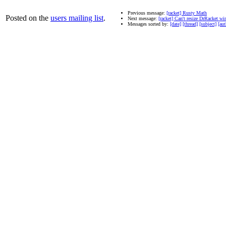
Previous message:
[racket] Rusty Math
Posted on the
users mailing list
.
Next message:
[racket] Can't resize DrRacket 
Messages sorted by:
[date]
[thread]
[subject]
[aut