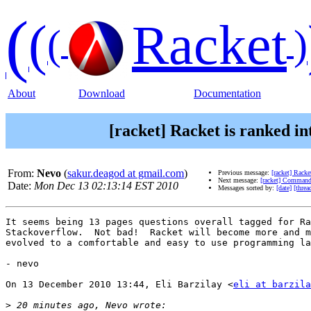
(
(
Racket
(
)
About
Download
Documentation
[racket] Racket is ranked i
From:
Nevo
(
sakur.deagod at gmail.com
)
Previous message:
[racket] Racke
Next message:
[racket] Command
Date:
Mon Dec 13 02:13:14 EST 2010
Messages sorted by:
[date]
[threa
It seems being 13 pages questions overall tagged for Ra
Stackoverflow.  Not bad!  Racket will become more and m
evolved to a comfortable and easy to use programming la
- nevo

On 13 December 2010 13:44, Eli Barzilay <
eli at barzila
>