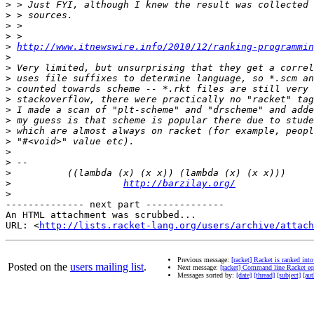
>
>
>
>
>
http://www.itnewswire.info/2010/12/ranking-programmin
>
>
>
>
>
>
>
>
>
>
>
>
>
http://barzilay.org/
>
-------------- next part --------------

An HTML attachment was scrubbed...

URL: <
http://lists.racket-lang.org/users/archive/attac
Previous message:
[racket] Racket is ranked int
Posted on the
users mailing list
.
Next message:
[racket] Command line Racket eq
Messages sorted by:
[date]
[thread]
[subject]
[aut