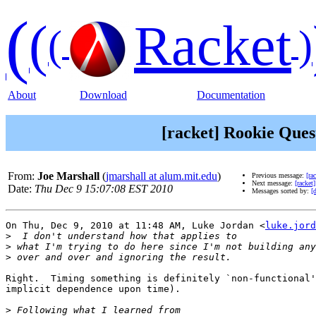
(
(
Racket
(
)
About
Download
Documentation
[racket] Rookie Ques
From:
Joe Marshall
(
jmarshall at alum.mit.edu
)
Previous message:
[ra
Next message:
[racket
Date:
Thu Dec 9 15:07:08 EST 2010
Messages sorted by:
[
On Thu, Dec 9, 2010 at 11:48 AM, Luke Jordan <
luke.jord
>
>
>
Right.  Timing something is definitely `non-functional'
implicit dependence upon time).

>