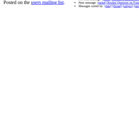
Posted on the
users mailing list
.
Next message:
[racket] Rookie Question on Fun
Messages sorted by:
[date]
[thread]
[subject]
[aut