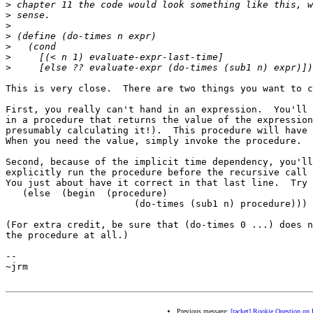
>
>
>
>
>
>
>
This is very close.  There are two things you want to c
First, you really can't hand in an expression.  You'll 
in a procedure that returns the value of the expression
presumably calculating it!).  This procedure will have 
When you need the value, simply invoke the procedure.

Second, because of the implicit time dependency, you'll
explicitly run the procedure before the recursive call 
You just about have it correct in that last line.  Try 
   (else  (begin  (procedure)

                       (do-times (sub1 n) procedure)))

(For extra credit, be sure that (do-times 0 ...) does n
the procedure at all.)

-- 

~jrm

Previous message:
[racket] Rookie Question on