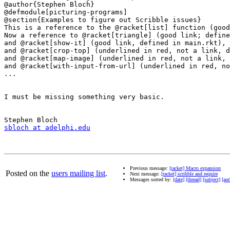
@author{Stephen Bloch}

@defmodule[picturing-programs]

@section{Examples to figure out Scribble issues}

This is a reference to the @racket[list] function (good
Now a reference to @racket[triangle] (good link; define
and @racket[show-it] (good link, defined in main.rkt),

and @racket[crop-top] (underlined in red, not a link, d
and @racket[map-image] (underlined in red, not a link, 
and @racket[with-input-from-url] (underlined in red, no
...

I must be missing something very basic.

sbloch at adelphi.edu
Previous message:
[racket] Macro expansion
Posted on the
users mailing list
.
Next message:
[racket] scribble and require
Messages sorted by:
[date]
[thread]
[subject]
[aut