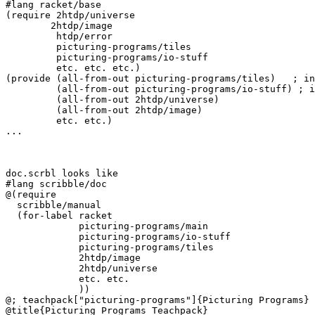
#lang racket/base

(require 2htdp/universe

	2htdp/image

         htdp/error

         picturing-programs/tiles

	 picturing-programs/io-stuff

         etc. etc. etc.)

(provide (all-from-out picturing-programs/tiles)   ; in
         (all-from-out picturing-programs/io-stuff) ; i
         (all-from-out 2htdp/universe)

         (all-from-out 2htdp/image)

	 etc. etc.)

...

doc.scrbl looks like

#lang scribble/doc

@(require 

  scribble/manual

  (for-label racket

             picturing-programs/main

             picturing-programs/io-stuff

	     picturing-programs/tiles

             2htdp/image

             2htdp/universe

             etc. etc.

             ))

@; teachpack["picturing-programs"]{Picturing Programs}

@title{Picturing Programs Teachpack}
