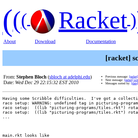
(
(
Racket
(
)
About
Download
Documentation
[racket] s
From:
Stephen Bloch
(
sbloch at adelphi.edu
)
Previous message:
[racke
Next message:
[racket] sc
Date:
Wed Dec 29 22:15:32 EST 2010
Messages sorted by:
[date]
Having some Scribble difficulties.  I've got a collecti
raco setup: WARNING: undefined tag in picturing-program
raco setup:  ((lib "picturing-programs/tiles.rkt") rota
raco setup:  ((lib "picturing-programs/tiles.rkt") rota
...

main.rkt looks like 
