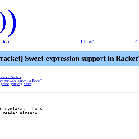
)
)
tion
PLaneT
C
[racket] Sweet-expression support in Racket
] picts in Scribble
eet-expression support in Racket?
[thread]
[subject]
[author]
e syntaxes.  Does 

 reader already 
