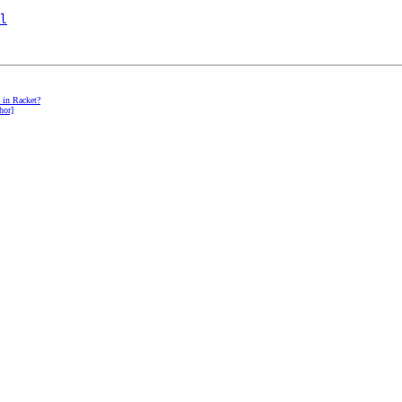
l
t in Racket?
hor]