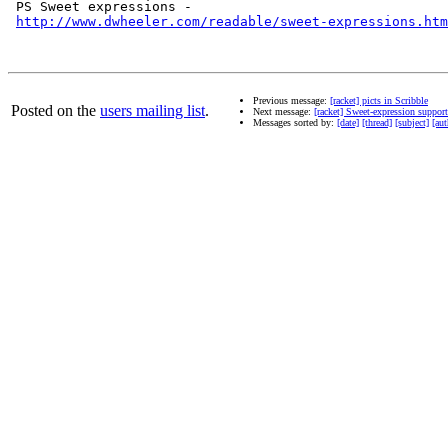
 PS Sweet expressions - 

http://www.dwheeler.com/readable/sweet-expressions.htm
Previous message:
[racket] picts in Scribble
Posted on the
users mailing list
.
Next message:
[racket] Sweet-expression suppor
Messages sorted by:
[date]
[thread]
[subject]
[aut