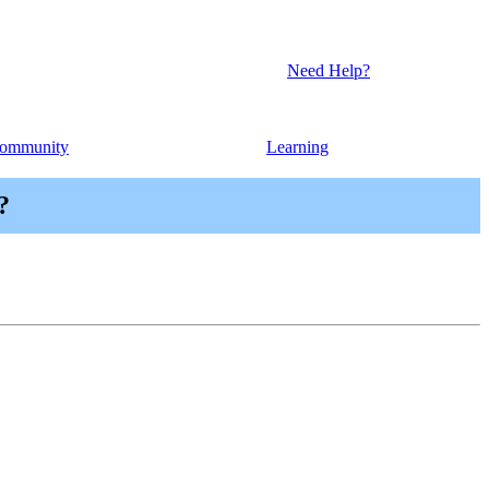
Need Help?
ommunity
Learning
?