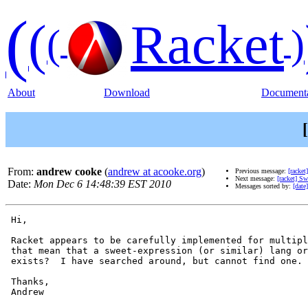
(
(
Racket
(
)
About
Download
Documenta
From:
andrew cooke
(
andrew at acooke.org
)
Previous message:
[racket
Next message:
[racket] Sw
Date:
Mon Dec 6 14:48:39 EST 2010
Messages sorted by:
[date]
 Hi,

 Racket appears to be carefully implemented for multipl
 that mean that a sweet-expression (or similar) lang or
 exists?  I have searched around, but cannot find one.

 Thanks,

 Andrew
