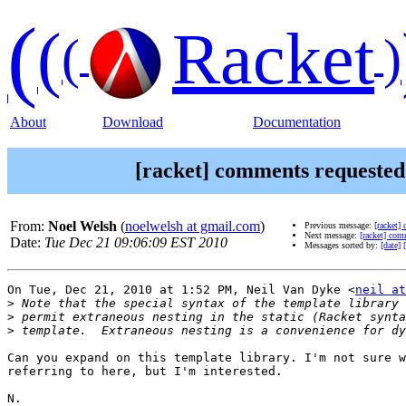
(
(
Racket
(
)
About
Download
Documentation
[racket] comments requeste
From:
Noel Welsh
(
noelwelsh at gmail.com
)
Previous message:
[racket]
Next message:
[racket] co
Date:
Tue Dec 21 09:06:09 EST 2010
Messages sorted by:
[date]
On Tue, Dec 21, 2010 at 1:52 PM, Neil Van Dyke <
neil at
>
>
>
Can you expand on this template library. I'm not sure w
referring to here, but I'm interested.

N.
