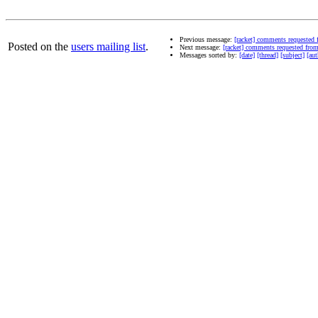
Previous message:
[racket] comments requested
Posted on the
users mailing list
.
Next message:
[racket] comments requested fr
Messages sorted by:
[date]
[thread]
[subject]
[aut