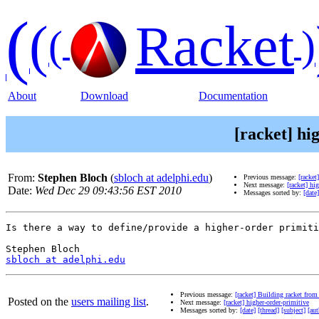
(
(
Racket
(
)
About
Download
Documentation
[racket] hi
From:
Stephen Bloch
(
sbloch at adelphi.edu
)
Previous message:
[racket
Next message:
[racket] hi
Date:
Wed Dec 29 09:43:56 EST 2010
Messages sorted by:
[date]
Is there a way to define/provide a higher-order primiti
sbloch at adelphi.edu
Previous message:
[racket] Building racket from
Posted on the
users mailing list
.
Next message:
[racket] higher-order-primitive
Messages sorted by:
[date]
[thread]
[subject]
[aut