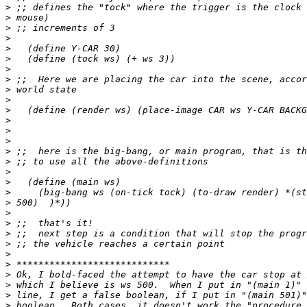
>
>
>
>
>
>
>
>
>
>
>
>
>
>
>
>
>
>
>
>
>
>
>
>
>
>
>
>
>
>