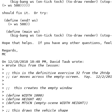
    (big-bang ws (on-tick tock) (to-draw render) (stop-
(> ws 500)))))

should fix it.  Or try:

 (define (end? ws)

   (> ws 500))

  (define (main ws)

    (big-bang ws (on-tick tock) (to-draw render) (stop-
Hope that helps.  If you have any other questions, feel
Regards,

MC

On 12/10/2010 10:40 PM, David Taub wrote:

>
>
>
>
>
>
>
>
>
>
>
>
>