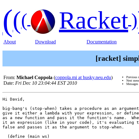
(
(
Racket
(
)
About
Download
Documentation
[racket] simp
From:
Michael Coppola
(
coppola.mi at husky.neu.edu
)
Previous 
Next mes
Date:
Fri Dec 10 23:04:44 EST 2010
Messages 
Hi David,

big-bang's (stop-when) takes a procedure as an argument
give it either a lambda with your expression, or define
as a new function and pass it the function's name.  Whe
it an expression (like in your code), it's evaluating t
false and passes it as the argument to stop-when.

  (define (main ws)
