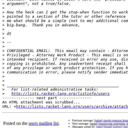
>
>
>
>
>
>
>
>
>
>
>
>
>
>
>
>
>
>
>
>
>
>
http://lists.racket-lang.org/listinfo/users
-------------- next part --------------

An HTML attachment was scrubbed...

URL: <
http://lists.racket-lang.org/users/archive/attac
Previous message:
[racket] simple question fro
Posted on the
users mailing list
.
Next message:
[racket] metacircular interpreter
Messages sorted by:
[date]
[thread]
[subject]
[aut