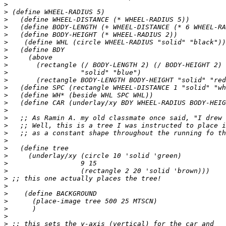
>
>
>
>
>
>
>
>
>
>
>
>
>
>
>
>
>
>
>
>
>
>
>
>
>
>
>
>
>
>