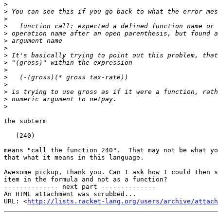
>
>
>
>
>
>
>
>
>
>
>
>
>
>
>
the subterm

   (240)

means "call the function 240".  That may not be what yo
that what it means in this language.

Awesome pickup, thank you. Can I ask how I could then s
item in the formula and not as a function?

-------------- next part --------------

An HTML attachment was scrubbed...

URL: <
http://lists.racket-lang.org/users/archive/attac