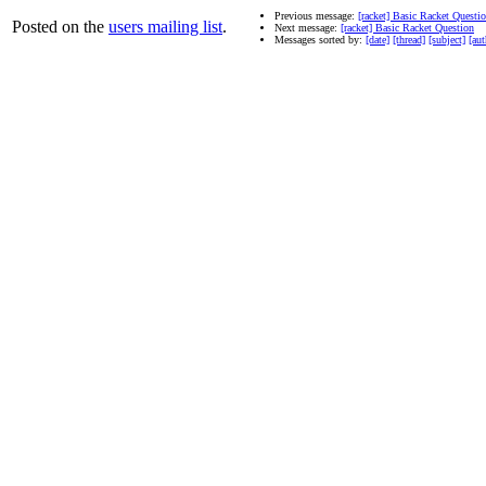
Previous message:
[racket] Basic Racket Questi
Posted on the
users mailing list
.
Next message:
[racket] Basic Racket Question
Messages sorted by:
[date]
[thread]
[subject]
[aut