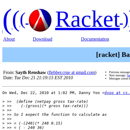
(
(
Racket
(
)
About
Download
Documentation
[racket] Ba
From:
Sayth Renshaw
(
flebber.crue at gmail.com
)
Previous messag
Next message:
[r
Date:
Tue Dec 21 21:19:15 EST 2010
Messages sorted 
On Wed, Dec 22, 2010 at 1:02 PM, Danny Yoo <
dyoo at cs.
>
>
>
>
>
>
>