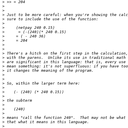
>
>
>
>
>
>
>
>
>
>
>
>
>
>
>
>
>
>
>
>
>
>
>
>
>
>
>
>
>
>