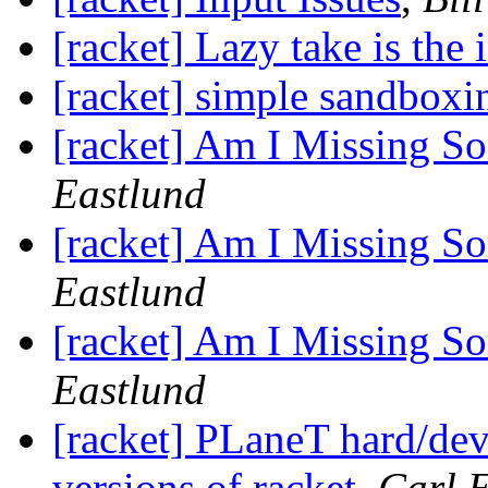
[racket] Lazy take is the 
[racket] simple sandboxi
[racket] Am I Missing S
Eastlund
[racket] Am I Missing S
Eastlund
[racket] Am I Missing S
Eastlund
[racket] PLaneT hard/dev
versions of racket
,
Carl 