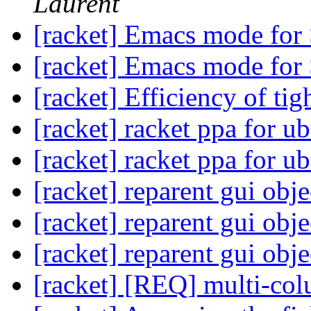
Laurent
[racket] Emacs mode for
[racket] Emacs mode for
[racket] Efficiency of tig
[racket] racket ppa for u
[racket] racket ppa for u
[racket] reparent gui obje
[racket] reparent gui obje
[racket] reparent gui obje
[racket] [REQ] multi-co