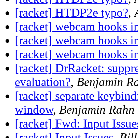
[racket] HTDP2e typo?
,
[racket] webcam hooks in
[racket] webcam hooks in
[racket] webcam hooks in
[racket] DrRacket: suppr
evaluation?
,
Benjamin R
[racket] separate keybindi
window
,
Benjamin Rahn
[racket] Fwd: Input Issue
[racket] Input Issues
,
Bil