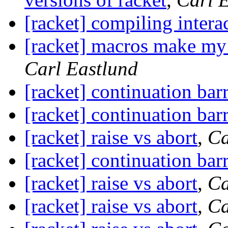
[racket] compiling intera
[racket] macros make my
Carl Eastlund
[racket] continuation barr
[racket] continuation barr
[racket] raise vs abort
,
Ca
[racket] continuation barr
[racket] raise vs abort
,
Ca
[racket] raise vs abort
,
Ca