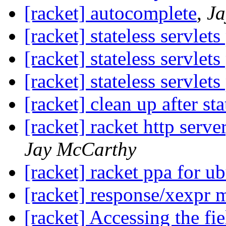
[racket] autocomplete
,
Ja
[racket] stateless servlet
[racket] stateless servlet
[racket] stateless servlet
[racket] clean up after sta
[racket] racket http serv
Jay McCarthy
[racket] racket ppa for u
[racket] response/xexpr 
[racket] Accessing the fi