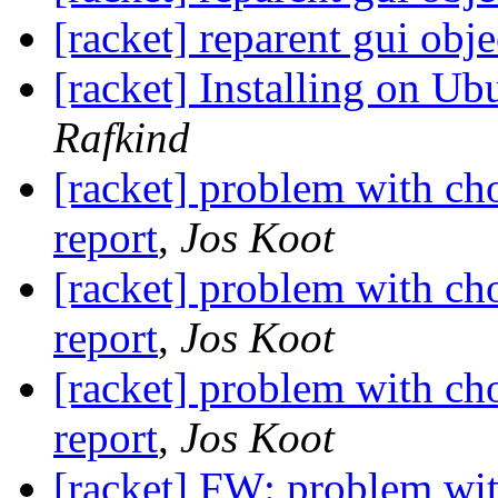
[racket] reparent gui obje
[racket] Installing on U
Rafkind
[racket] problem with c
report
,
Jos Koot
[racket] problem with c
report
,
Jos Koot
[racket] problem with c
report
,
Jos Koot
[racket] FW: problem wi