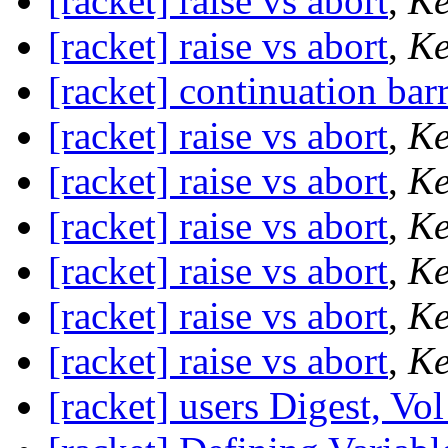
[racket] raise vs abort
,
Ke
[racket] raise vs abort
,
Ke
[racket] continuation barr
[racket] raise vs abort
,
Ke
[racket] raise vs abort
,
Ke
[racket] raise vs abort
,
Ke
[racket] raise vs abort
,
Ke
[racket] raise vs abort
,
Ke
[racket] raise vs abort
,
Ke
[racket] users Digest, Vol