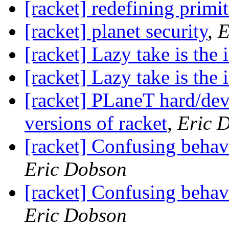
[racket] redefining primi
[racket] planet security
,
E
[racket] Lazy take is the 
[racket] Lazy take is the 
[racket] PLaneT hard/dev
versions of racket
,
Eric 
[racket] Confusing behav
Eric Dobson
[racket] Confusing behav
Eric Dobson