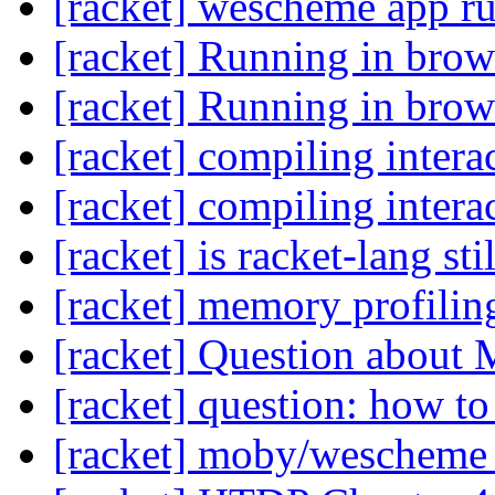
[racket] wescheme app r
[racket] Running in brow
[racket] Running in brow
[racket] compiling intera
[racket] compiling intera
[racket] is racket-lang st
[racket] memory profilin
[racket] Question about
[racket] question: how to 
[racket] moby/weschem