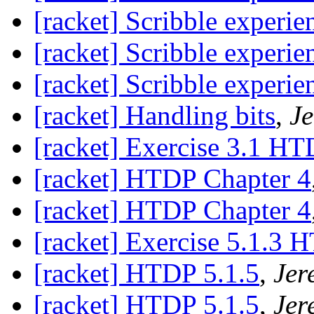
[racket] Scribble experie
[racket] Scribble experie
[racket] Scribble experie
[racket] Handling bits
,
Je
[racket] Exercise 3.1 H
[racket] HTDP Chapter 4
[racket] HTDP Chapter 4
[racket] Exercise 5.1.3 
[racket] HTDP 5.1.5
,
Jer
[racket] HTDP 5.1.5
,
Jer