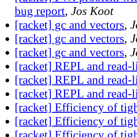
bug report
,
Jos Koot
[racket] gc and vectors
,
J
[racket] gc and vectors
,
J
[racket] gc and vectors
,
J
[racket] REPL and read-l
[racket] REPL and read-l
[racket] REPL and read-l
[racket] Efficiency of tig
[racket] Efficiency of tig
[racket] Efficiency of tig