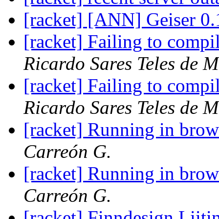
[racket] [ANN] Geiser 0.
[racket] Failing to com
Ricardo Sares Teles de M
[racket] Failing to com
Ricardo Sares Teles de M
[racket] Running in brow
Carreón G.
[racket] Running in brow
Carreón G.
[racket] Finndesign Liit