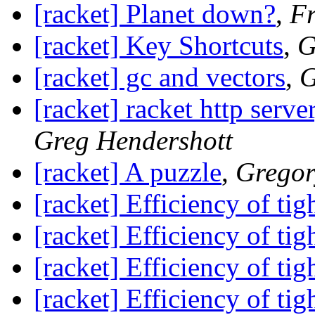
[racket] Planet down?
,
Fr
[racket] Key Shortcuts
,
G
[racket] gc and vectors
,
G
[racket] racket http serv
Greg Hendershott
[racket] A puzzle
,
Gregor
[racket] Efficiency of tig
[racket] Efficiency of tig
[racket] Efficiency of tig
[racket] Efficiency of tig