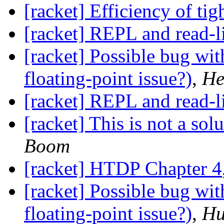
[racket] Efficiency of tig
[racket] REPL and read-l
[racket] Possible bug wit
floating-point issue?)
,
He
[racket] REPL and read-l
[racket] This is not a sol
Boom
[racket] HTDP Chapter 4
[racket] Possible bug wit
floating-point issue?)
,
Hu