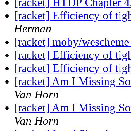
[racket] HTDP Chapter 4
[racket] Efficiency of tig
Herman
[racket] moby/weschem
[racket] Efficiency of tig
[racket] Efficiency of tig
[racket] Am I Missing S
Van Horn
[racket] Am I Missing S
Van Horn