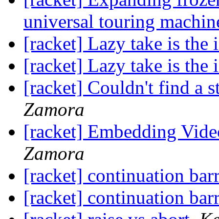
universal touring machin
[racket] Lazy take is the 
[racket] Lazy take is the 
[racket] Couldn't find a s
Zamora
[racket] Embedding Vid
Zamora
[racket] continuation barr
[racket] continuation barr