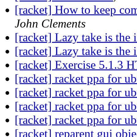
[racket] How to keep com
John Clements
[racket] Lazy take is the 
[racket] Lazy take is the 
[racket] Exercise 5.1.3 
[racket] racket ppa for u
[racket] racket ppa for u
[racket] racket ppa for u
[racket] racket ppa for u
[racket] reparent gui obje