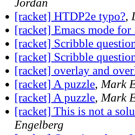
Jordan
[racket] HTDP2e typo?
,
[racket] Emacs mode for
[racket] Scribble questio
[racket] Scribble questio
[racket] overlay and over
[racket] A puzzle
,
Mark E
[racket] A puzzle
,
Mark E
[racket] This is not a sol
Engelberg