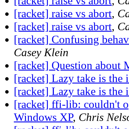
[racket] raise vs abort
,
Ca
[racket] raise vs abort
,
Ca
[racket] raise vs abort
,
Ca
[racket] Confusing behav
Casey Klein
[racket] Question about
[racket] Lazy take is the 
[racket] Lazy take is the 
[racket] ffi-lib: couldn't 
Windows XP
,
Chris Nels