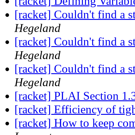
[racket] Defining Variabl
[racket] Couldn't find a s
Hegeland
[racket] Couldn't find a s
Hegeland
[racket] Couldn't find a s
Hegeland
[racket] PLAI Section 1.
[racket] Efficiency of tig
[racket] How to keep com