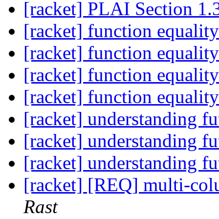
[racket] PLAI Section 1.
[racket] function equalit
[racket] function equalit
[racket] function equalit
[racket] function equalit
[racket] understanding fu
[racket] understanding fu
[racket] understanding fu
[racket] [REQ] multi-co
Rast