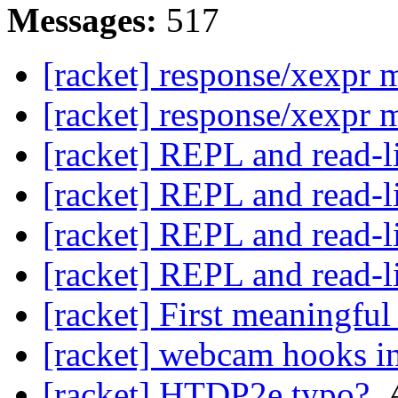
Messages:
517
[racket] response/xexpr 
[racket] response/xexpr 
[racket] REPL and read-l
[racket] REPL and read-l
[racket] REPL and read-l
[racket] REPL and read-l
[racket] First meaningful
[racket] webcam hooks in
[racket] HTDP2e typo?
,