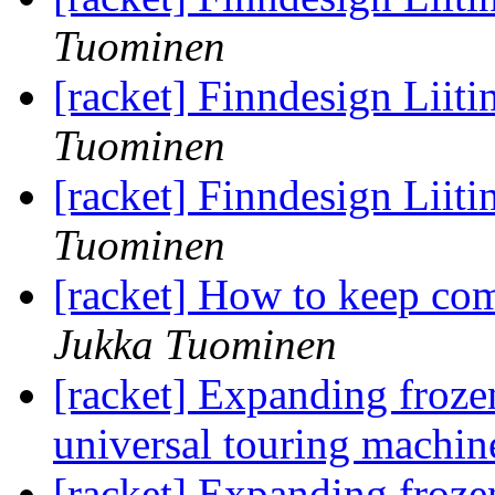
Tuominen
[racket] Finndesign Liit
Tuominen
[racket] Finndesign Liit
Tuominen
[racket] How to keep com
Jukka Tuominen
[racket] Expanding frozen
universal touring machin
[racket] Expanding frozen