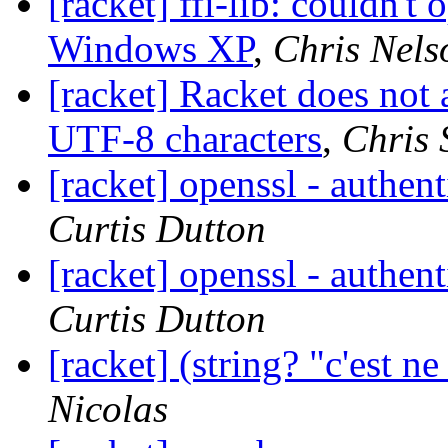
[racket] ffi-lib: couldn't 
Windows XP
,
Chris Nels
[racket] Racket does not
UTF-8 characters
,
Chris 
[racket] openssl - authenti
Curtis Dutton
[racket] openssl - authenti
Curtis Dutton
[racket] (string? "c'est ne
Nicolas