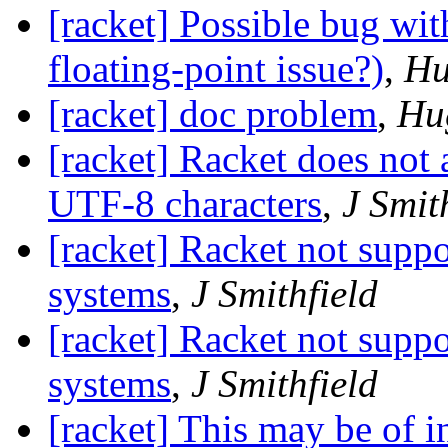
[racket] Possible bug wit
floating-point issue?)
,
Hu
[racket] doc problem
,
Hu
[racket] Racket does not
UTF-8 characters
,
J Smit
[racket] Racket not supp
systems
,
J Smithfield
[racket] Racket not supp
,
J Smithfield
[racket] This may be of in