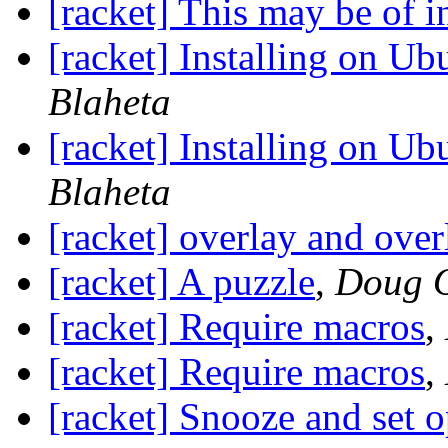
[racket] This may be of in
[racket] Installing on U
Blaheta
[racket] Installing on U
Blaheta
[racket] overlay and over
[racket] A puzzle
,
Doug O
[racket] Require macros
,
[racket] Require macros
,
[racket] Snooze and set o