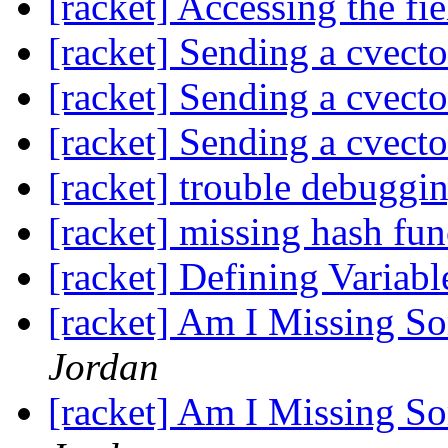
[racket] Accessing the fi
[racket] Sending a cvecto
[racket] Sending a cvecto
[racket] Sending a cvecto
[racket] trouble debuggin
[racket] missing hash fun
[racket] Defining Variabl
[racket] Am I Missing S
Jordan
[racket] Am I Missing S