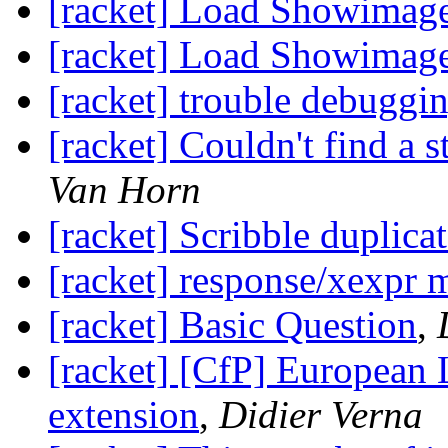
[racket] Load Showimag
[racket] Load Showimag
[racket] trouble debuggin
[racket] Couldn't find a s
Van Horn
[racket] Scribble duplicate
[racket] response/xexpr 
[racket] Basic Question
,
[racket] [CfP] European
extension
,
Didier Verna