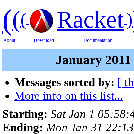
(
(
Racket
(
)
About
Download
Documentation
January 2011 
Messages sorted by:
[ t
More info on this list...
Starting:
Sat Jan 1 05:58:
Ending:
Mon Jan 31 22:13