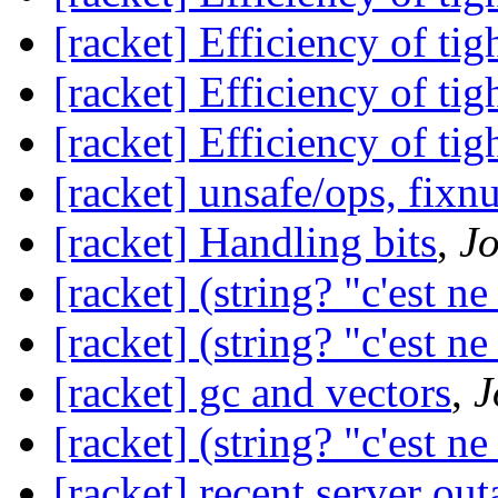
[racket] Efficiency of tig
[racket] Efficiency of tig
[racket] Efficiency of tig
[racket] unsafe/ops, fixn
[racket] Handling bits
,
Jo
[racket] (string? "c'est ne
[racket] (string? "c'est ne
[racket] gc and vectors
,
J
[racket] (string? "c'est ne
[racket] recent server out