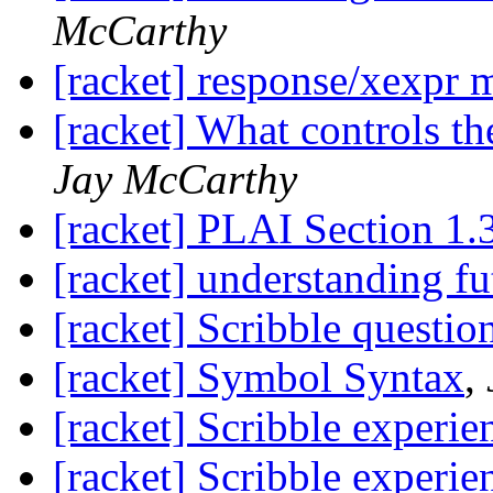
McCarthy
[racket] response/xexpr 
[racket] What controls t
Jay McCarthy
[racket] PLAI Section 1.
[racket] understanding fu
[racket] Scribble questio
[racket] Symbol Syntax
,
[racket] Scribble experie
[racket] Scribble experie