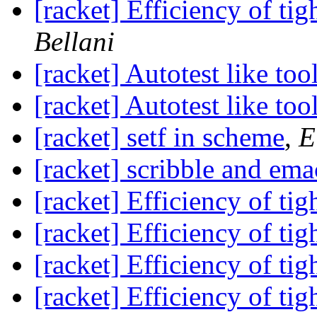
[racket] Efficiency of tig
Bellani
[racket] Autotest like too
[racket] Autotest like too
[racket] setf in scheme
,
E
[racket] scribble and ema
[racket] Efficiency of tig
[racket] Efficiency of tig
[racket] Efficiency of tig
[racket] Efficiency of tig