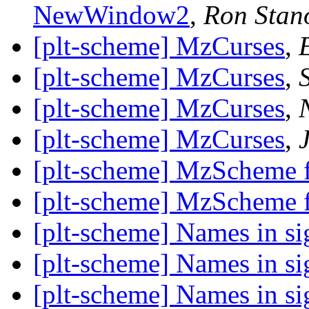
NewWindow2
,
Ron Stan
[plt-scheme] MzCurses
,
[plt-scheme] MzCurses
,
[plt-scheme] MzCurses
,
[plt-scheme] MzCurses
,
[plt-scheme] MzScheme f
[plt-scheme] MzScheme f
[plt-scheme] Names in si
[plt-scheme] Names in si
[plt-scheme] Names in si