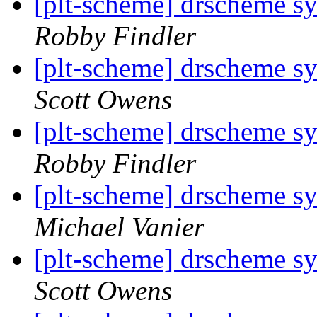
[plt-scheme] drscheme sy
Robby Findler
[plt-scheme] drscheme sy
Scott Owens
[plt-scheme] drscheme sy
Robby Findler
[plt-scheme] drscheme sy
Michael Vanier
[plt-scheme] drscheme sy
Scott Owens