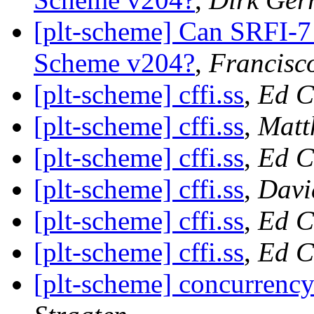
[plt-scheme] Can SRFI-7
Scheme v204?
,
Francisc
[plt-scheme] cffi.ss
,
Ed C
[plt-scheme] cffi.ss
,
Matt
[plt-scheme] cffi.ss
,
Ed C
[plt-scheme] cffi.ss
,
Davi
[plt-scheme] cffi.ss
,
Ed C
[plt-scheme] cffi.ss
,
Ed C
[plt-scheme] concurrency