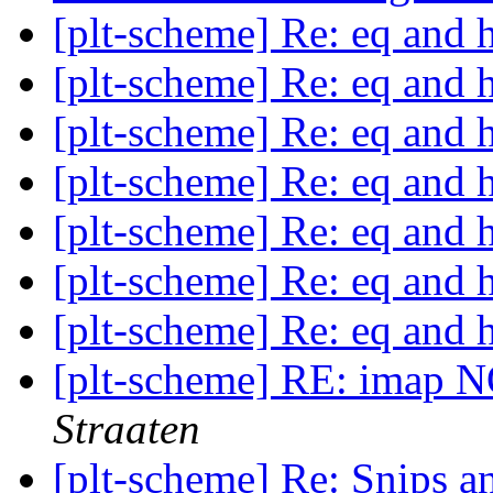
[plt-scheme] Re: eq and 
[plt-scheme] Re: eq and 
[plt-scheme] Re: eq and 
[plt-scheme] Re: eq and 
[plt-scheme] Re: eq and 
[plt-scheme] Re: eq and 
[plt-scheme] Re: eq and 
[plt-scheme] RE: imap 
Straaten
[plt-scheme] Re: Snips an