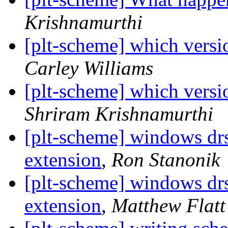
Krishnamurthi
[plt-scheme] which vers
Carley Williams
[plt-scheme] which vers
Shriram Krishnamurthi
[plt-scheme] windows d
extension
,
Ron Stanonik
[plt-scheme] windows d
extension
,
Matthew Flatt