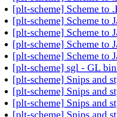
[plt-scheme] Scheme to 
[plt-scheme] Scheme to J
[plt-scheme] Scheme to J
[plt-scheme] Scheme to J
[plt-scheme] Scheme to J
[plt-scheme] sgl - GL bi
[plt-scheme] Snips and st
[plt-scheme] Snips and st
[plt-scheme] Snips and st
[plt-scheme] Snips and st