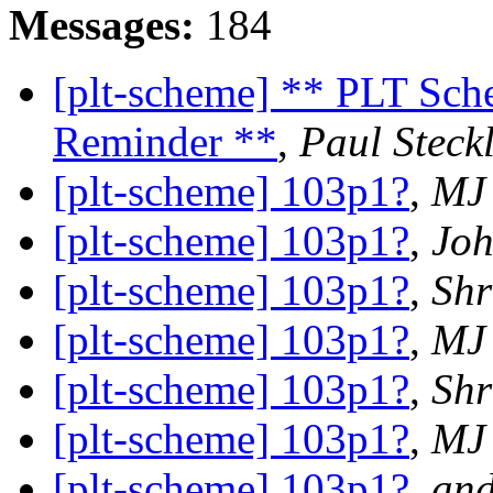
Messages:
184
[plt-scheme] ** PLT Sch
Reminder **
,
Paul Steck
[plt-scheme] 103p1?
,
MJ
[plt-scheme] 103p1?
,
Joh
[plt-scheme] 103p1?
,
Shr
[plt-scheme] 103p1?
,
MJ
[plt-scheme] 103p1?
,
Shr
[plt-scheme] 103p1?
,
MJ
[plt-scheme] 103p1?
,
and