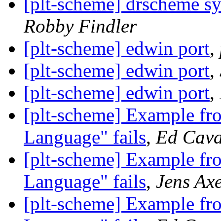
[plt-scheme] drscheme sy
Robby Findler
[plt-scheme] edwin port
,
[plt-scheme] edwin port
,
[plt-scheme] edwin port
,
[plt-scheme] Example f
Language" fails
,
Ed Cava
[plt-scheme] Example f
Language" fails
,
Jens Ax
[plt-scheme] Example f