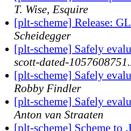
T. Wise, Esquire
[plt-scheme] Release: 
Scheidegger
[plt-scheme] Safely eval
scott-dated-1057608751
[plt-scheme] Safely eval
Robby Findler
[plt-scheme] Safely eval
Anton van Straaten
[plt-scheme] Scheme to 