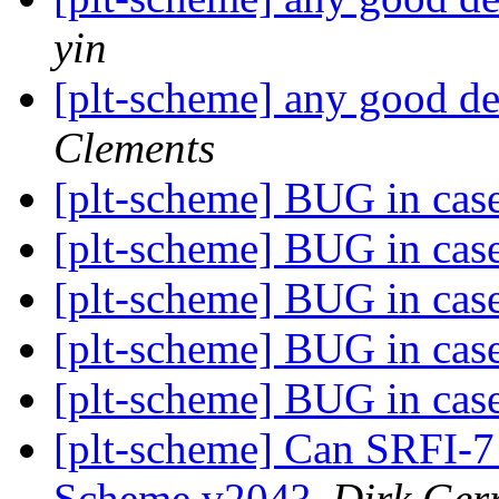
yin
[plt-scheme] any good 
Clements
[plt-scheme] BUG in cas
[plt-scheme] BUG in cas
[plt-scheme] BUG in cas
[plt-scheme] BUG in cas
[plt-scheme] BUG in cas
[plt-scheme] Can SRFI-7
Scheme v204?
,
Dirk Gerr