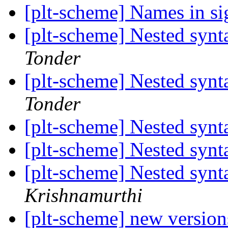
[plt-scheme] Names in si
[plt-scheme] Nested synt
Tonder
[plt-scheme] Nested synt
Tonder
[plt-scheme] Nested synt
[plt-scheme] Nested synt
[plt-scheme] Nested synt
Krishnamurthi
[plt-scheme] new versions