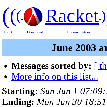
(
(
Racket
(
)
About
Download
Documentation
June 2003 ar
Messages sorted by:
[ t
More info on this list...
Starting:
Sun Jun 1 07:09
Ending:
Mon Jun 30 18:5