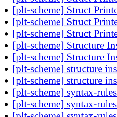
[plt-scheme] Struct Print
[plt-scheme] Struct Print
[plt-scheme] Struct Print
[plt-scheme] Structure In
[plt-scheme] Structure In
[plt-scheme] structure in
[plt-scheme] structure in
[plt-scheme] syntax-rules 
[plt-scheme] syntax-rules 
[plt-scheme] syntax-rules 