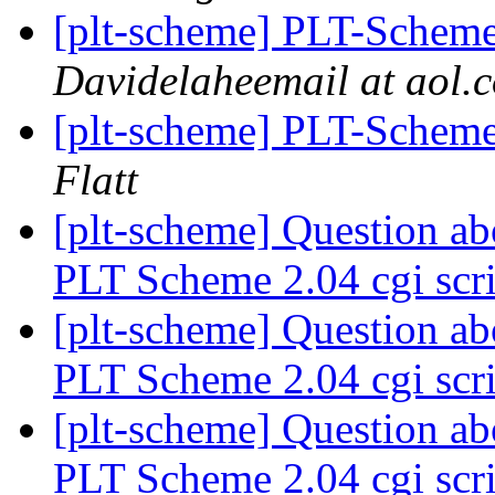
[plt-scheme] PLT-Scheme
Davidelaheemail at aol.
[plt-scheme] PLT-Scheme
Flatt
[plt-scheme] Question a
PLT Scheme 2.04 cgi scri
[plt-scheme] Question a
PLT Scheme 2.04 cgi scri
[plt-scheme] Question a
PLT Scheme 2.04 cgi scri