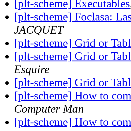
[plt-scheme] Executables
[plt-scheme] Foclasa: Las
JACQUET
[plt-scheme] Grid or Tab
[plt-scheme] Grid or Tab
Esquire
[plt-scheme] Grid or Tab
[plt-scheme] How to com
Computer Man
[plt-scheme] How to com