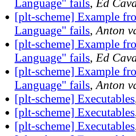
Language" fails
,
Ed Cava
[plt-scheme] Example f
Language" fails
,
Anton v
[plt-scheme] Example f
Language" fails
,
Ed Cava
[plt-scheme] Example f
Language" fails
,
Anton v
[plt-scheme] Executables
[plt-scheme] Executables
[plt-scheme] Executables