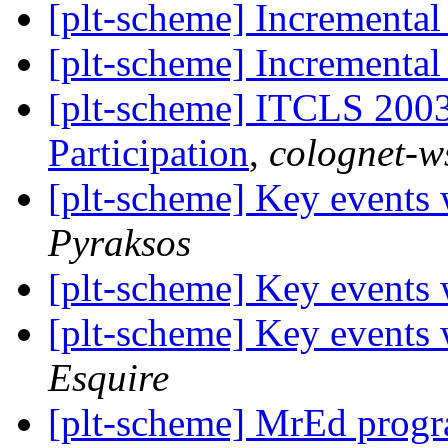
[plt-scheme] Incrementa
[plt-scheme] Incrementa
[plt-scheme] ITCLS 2003
Participation
,
colognet-ws
[plt-scheme] Key events 
Pyraksos
[plt-scheme] Key events 
[plt-scheme] Key events 
Esquire
[plt-scheme] MrEd progr