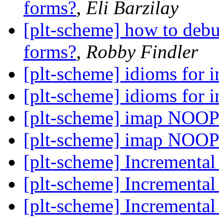
forms?
,
Eli Barzilay
[plt-scheme] how to debu
forms?
,
Robby Findler
[plt-scheme] idioms for i
[plt-scheme] idioms for i
[plt-scheme] imap NOOP
[plt-scheme] imap NOOP
[plt-scheme] Incrementa
[plt-scheme] Incrementa
[plt-scheme] Incrementa