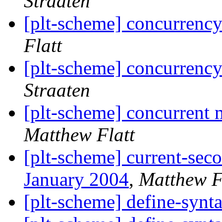
Straaten
[plt-scheme] concurrency
Flatt
[plt-scheme] concurrency
Straaten
[plt-scheme] concurrent 
Matthew Flatt
[plt-scheme] current-sec
January 2004
,
Matthew F
[plt-scheme] define-synt