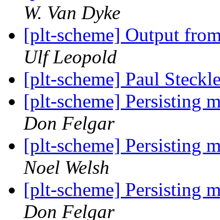
W. Van Dyke
[plt-scheme] Output from
Ulf Leopold
[plt-scheme] Paul Steckle
[plt-scheme] Persisting m
Don Felgar
[plt-scheme] Persisting m
Noel Welsh
[plt-scheme] Persisting m
Don Felgar