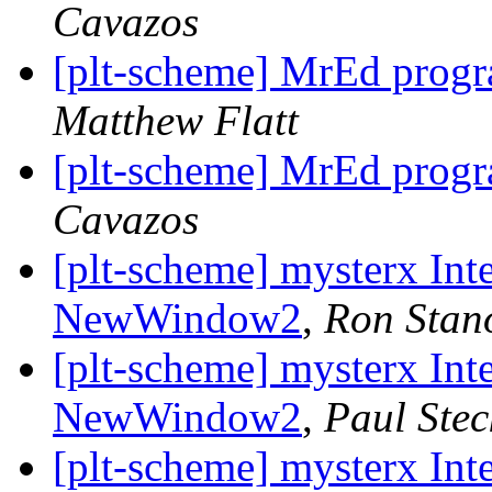
Cavazos
[plt-scheme] MrEd progr
Matthew Flatt
[plt-scheme] MrEd progr
Cavazos
[plt-scheme] mysterx Int
NewWindow2
,
Ron Stan
[plt-scheme] mysterx Int
NewWindow2
,
Paul Stec
[plt-scheme] mysterx Int