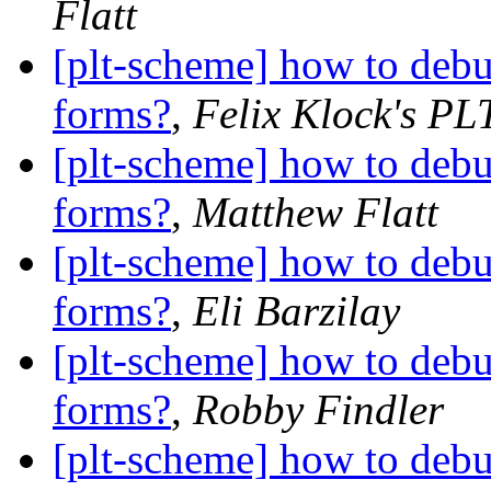
Flatt
[plt-scheme] how to debu
forms?
,
Felix Klock's PL
[plt-scheme] how to debu
forms?
,
Matthew Flatt
[plt-scheme] how to debu
forms?
,
Eli Barzilay
[plt-scheme] how to debu
forms?
,
Robby Findler
[plt-scheme] how to debu