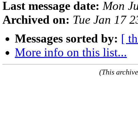
Last message date:
Mon Ju
Archived on:
Tue Jan 17 
Messages sorted by:
[ t
More info on this list...
(This archiv