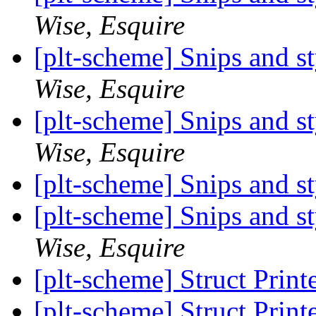
Wise, Esquire
[plt-scheme] Snips and st
Wise, Esquire
[plt-scheme] Snips and st
Wise, Esquire
[plt-scheme] Snips and st
[plt-scheme] Snips and st
Wise, Esquire
[plt-scheme] Struct Print
[plt-scheme] Struct Print