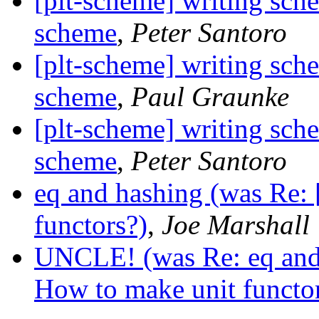
[plt-scheme] writing sch
scheme
,
Peter Santoro
[plt-scheme] writing sch
scheme
,
Paul Graunke
[plt-scheme] writing sch
scheme
,
Peter Santoro
eq and hashing (was Re:
functors?)
,
Joe Marshall
UNCLE! (was Re: eq and 
How to make unit functor