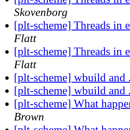
Skovenborg
[plt-scheme] Threads i
Flatt
[plt-scheme] Threads i
Flatt
[plt-scheme] wbuild and .
[plt-scheme] wbuild and .
[plt-scheme] What happ
Brown
[plt-scheme] What happ