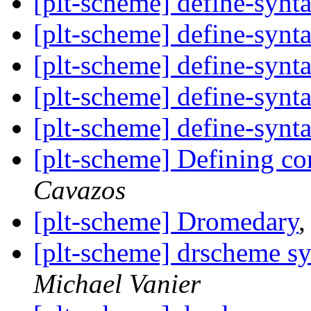
[plt-scheme] define-synt
[plt-scheme] define-synt
[plt-scheme] define-synt
[plt-scheme] define-synt
[plt-scheme] define-synt
[plt-scheme] Defining co
Cavazos
[plt-scheme] Dromedary
[plt-scheme] drscheme sy
Michael Vanier