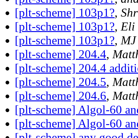
[plt-scheme] 103p1?
,
Shr
[plt-scheme] 103p1?
,
Eli
[plt-scheme] 103p1?
,
MJ
[plt-scheme] 204.4
,
Matt
[plt-scheme] 204.4 addit
[plt-scheme] 204.5
,
Matt
[plt-scheme] 204.6
,
Matt
[plt-scheme] Algol-60 and
[plt-scheme] Algol-60 and
[plt-scheme] any good 