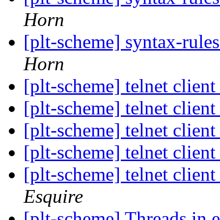
Horn
[plt-scheme] syntax-rules 
Horn
[plt-scheme] telnet clien
[plt-scheme] telnet clien
[plt-scheme] telnet clien
[plt-scheme] telnet clien
[plt-scheme] telnet clien
Esquire
[plt-scheme] Threads i