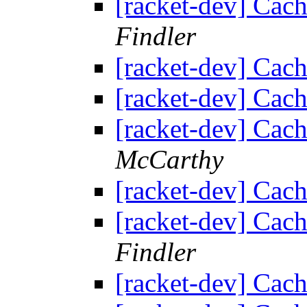
[racket-dev] Cach
Findler
[racket-dev] Cach
[racket-dev] Cach
[racket-dev] Cach
McCarthy
[racket-dev] Cach
[racket-dev] Cach
Findler
[racket-dev] Cach