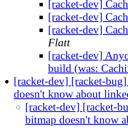
[racket-dev] Cach
[racket-dev] Cach
[racket-dev] Cach
Flatt
[racket-dev] Any
build (was: Cachi
[racket-dev] [racket-bug
doesn't know about linke
[racket-dev] [racket-
bitmap doesn't know ab