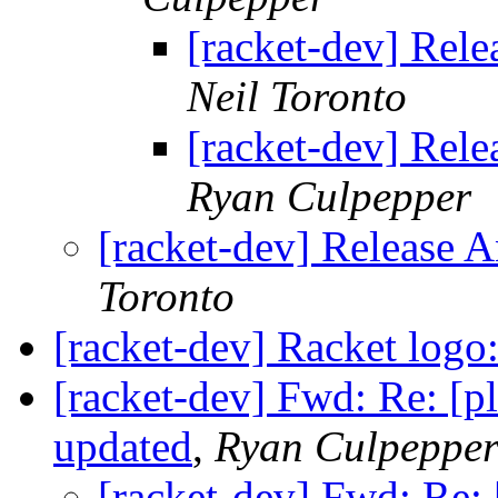
[racket-dev] Rel
Neil Toronto
[racket-dev] Rel
Ryan Culpepper
[racket-dev] Release 
Toronto
[racket-dev] Racket logo
[racket-dev] Fwd: Re: [p
updated
,
Ryan Culpeppe
[racket-dev] Fwd: Re: 