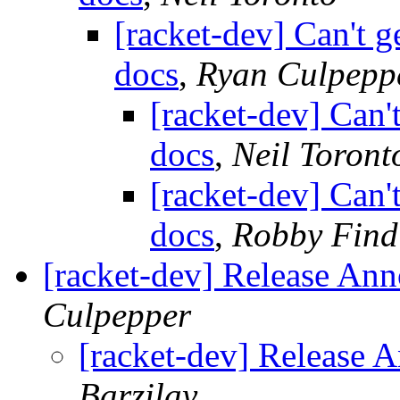
[racket-dev] Can't g
docs
,
Ryan Culpepp
[racket-dev] Can't
docs
,
Neil Toront
[racket-dev] Can't
docs
,
Robby Find
[racket-dev] Release An
Culpepper
[racket-dev] Release 
Barzilay