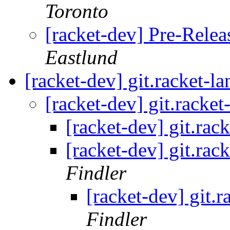
Toronto
[racket-dev] Pre-Relea
Eastlund
[racket-dev] git.racket-l
[racket-dev] git.racke
[racket-dev] git.rac
[racket-dev] git.rac
Findler
[racket-dev] git.
Findler