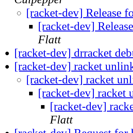
[racket-dev] Release f
[racket-dev] Release
Flatt
[racket-dev] drracket deb
[racket-dev] racket unlin
[racket-dev] racket unl
[racket-dev] racket 
[racket-dev] rack
Flatt
[racket-dev] Request for