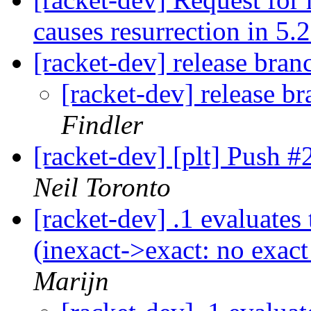
causes resurrection in 5.
[racket-dev] release bran
[racket-dev] release b
Findler
[racket-dev] [plt] Push 
Neil Toronto
[racket-dev] .1 evaluates 
(inexact->exact: no exact
Marijn