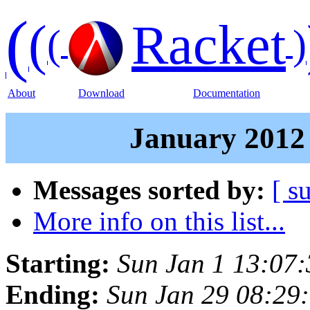
(
(
Racket
(
)
About
Download
Documentation
January 2012 
Messages sorted by:
[ s
More info on this list...
Starting:
Sun Jan 1 13:07
Ending:
Sun Jan 29 08:29