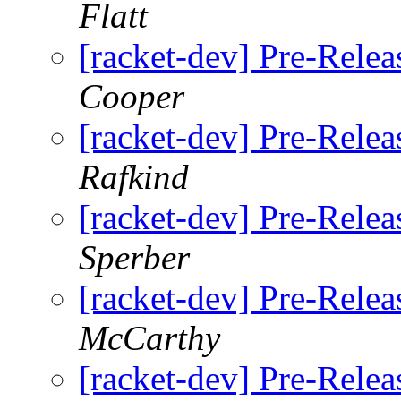
Flatt
[racket-dev] Pre-Relea
Cooper
[racket-dev] Pre-Relea
Rafkind
[racket-dev] Pre-Relea
Sperber
[racket-dev] Pre-Relea
McCarthy
[racket-dev] Pre-Relea