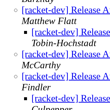
[racket-dev] Release 
Matthew Flatt
[racket-dev] Releas
Tobin-Hochstadt
[racket-dev] Release 
McCarthy
[racket-dev] Release 
Findler
[racket-dev] Releas
Culpepper