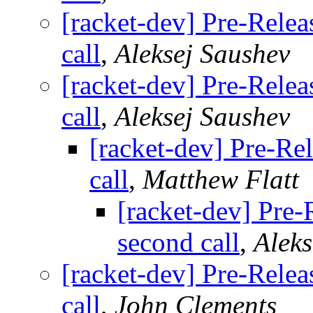
[racket-dev] Pre-Relea
call
,
Aleksej Saushev
[racket-dev] Pre-Relea
call
,
Aleksej Saushev
[racket-dev] Pre-Rel
call
,
Matthew Flatt
[racket-dev] Pre-
second call
,
Aleks
[racket-dev] Pre-Relea
call
,
John Clements