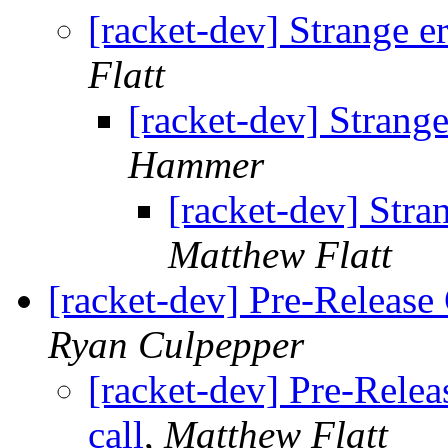
[racket-dev] Strange er
Flatt
[racket-dev] Strange
Hammer
[racket-dev] Stran
Matthew Flatt
[racket-dev] Pre-Release 
Ryan Culpepper
[racket-dev] Pre-Relea
call
,
Matthew Flatt