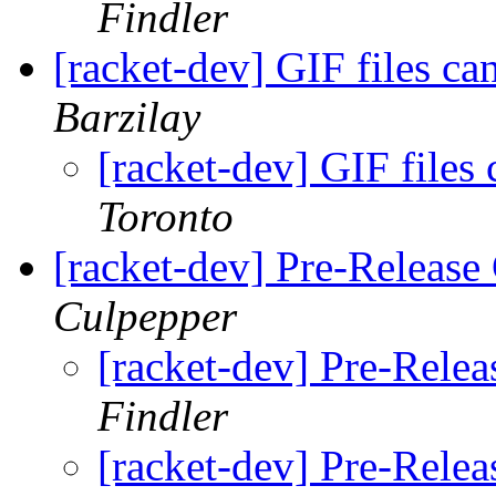
Findler
[racket-dev] GIF files c
Barzilay
[racket-dev] GIF files
Toronto
[racket-dev] Pre-Release 
Culpepper
[racket-dev] Pre-Relea
Findler
[racket-dev] Pre-Relea