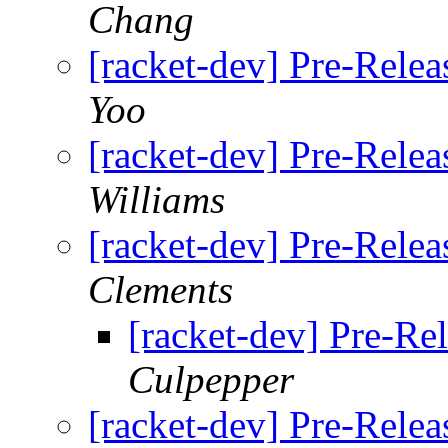
Chang
[racket-dev] Pre-Relea
Yoo
[racket-dev] Pre-Relea
Williams
[racket-dev] Pre-Relea
Clements
[racket-dev] Pre-Rel
Culpepper
[racket-dev] Pre-Relea