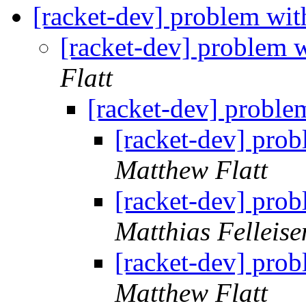
[racket-dev] problem wit
[racket-dev] problem w
Flatt
[racket-dev] proble
[racket-dev] prob
Matthew Flatt
[racket-dev] prob
Matthias Felleise
[racket-dev] prob
Matthew Flatt