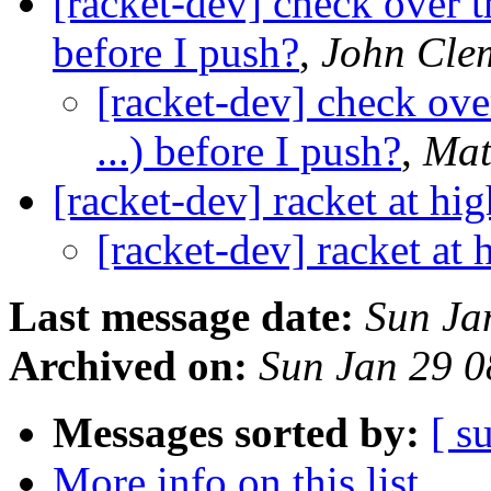
[racket-dev] check over th
before I push?
,
John Cle
[racket-dev] check over
...) before I push?
,
Mat
[racket-dev] racket at hig
[racket-dev] racket at 
Last message date:
Sun Ja
Archived on:
Sun Jan 29 
Messages sorted by:
[ s
More info on this list...