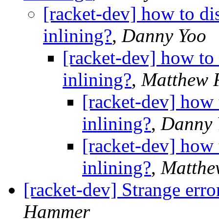
[racket-dev] how to di
inlining?
,
Danny Yoo
[racket-dev] how to
inlining?
,
Matthew F
[racket-dev] how 
inlining?
,
Danny 
[racket-dev] how 
inlining?
,
Matthe
[racket-dev] Strange error
Hammer