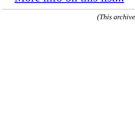
(This archiv