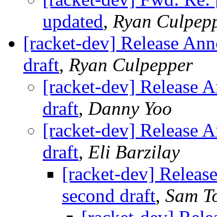
updated
,
Ryan Culpep
[racket-dev] Release Ann
draft
,
Ryan Culpepper
[racket-dev] Release 
draft
,
Danny Yoo
[racket-dev] Release 
draft
,
Eli Barzilay
[racket-dev] Releas
second draft
,
Sam T