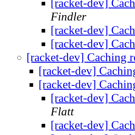
[racket-dev] Cach
Findler
[racket-dev] Cach
[racket-dev] Cach
[racket-dev] Caching r
[racket-dev] Cachin
[racket-dev] Cachin
[racket-dev] Cach
Flatt
[racket-dev] Cach