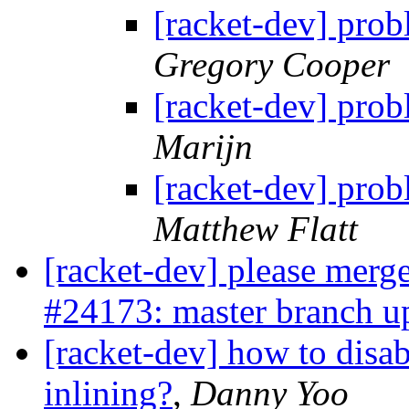
[racket-dev] prob
Gregory Cooper
[racket-dev] prob
Marijn
[racket-dev] prob
Matthew Flatt
[racket-dev] please merge
#24173: master branch u
[racket-dev] how to disa
inlining?
,
Danny Yoo