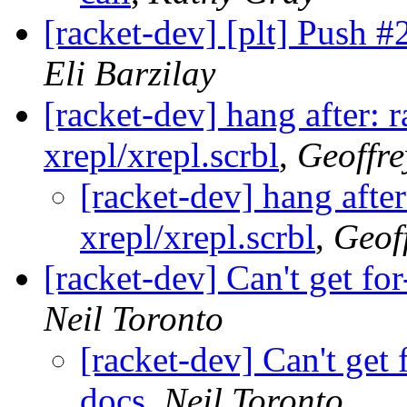
[racket-dev] [plt] Push 
Eli Barzilay
[racket-dev] hang after: 
xrepl/xrepl.scrbl
,
Geoffre
[racket-dev] hang after
xrepl/xrepl.scrbl
,
Geof
[racket-dev] Can't get fo
Neil Toronto
[racket-dev] Can't get 
docs
,
Neil Toronto