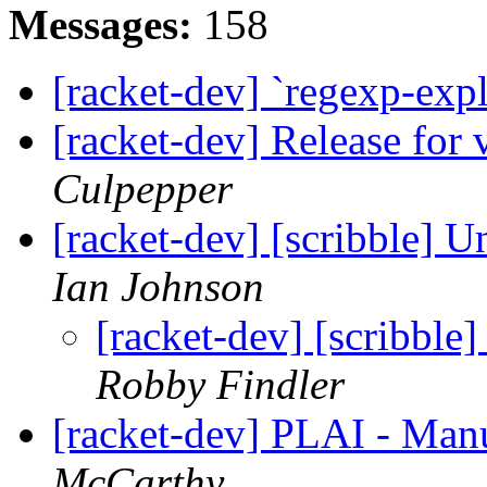
Messages:
158
[racket-dev] `regexp-expl
[racket-dev] Release for 
Culpepper
[racket-dev] [scribble] U
Ian Johnson
[racket-dev] [scribble
Robby Findler
[racket-dev] PLAI - Man
McCarthy