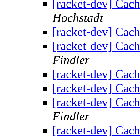
[racket-dev] Cach
Hochstadt
[racket-dev] Cach
[racket-dev] Cach
Findler
[racket-dev] Cach
[racket-dev] Cach
[racket-dev] Cach
Findler
[racket-dev] Cach