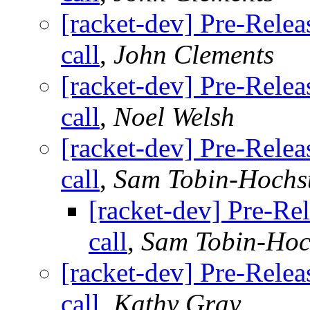
[racket-dev] Pre-Relea
call
,
John Clements
[racket-dev] Pre-Relea
call
,
Noel Welsh
[racket-dev] Pre-Relea
call
,
Sam Tobin-Hochs
[racket-dev] Pre-Rel
call
,
Sam Tobin-Hoc
[racket-dev] Pre-Relea
call
,
Kathy Gray