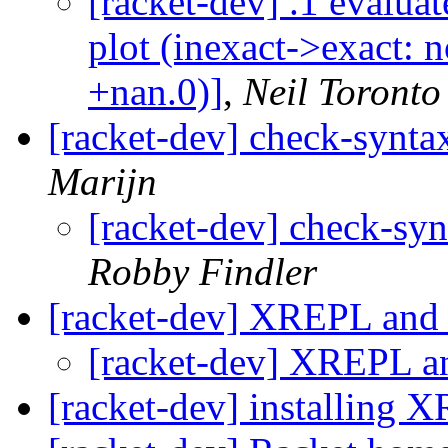
[racket-dev] .1 evaluat
plot (inexact->exact: n
+nan.0)]
,
Neil Toronto
[racket-dev] check-syntax
Marijn
[racket-dev] check-syn
Robby Findler
[racket-dev] XREPL and 
[racket-dev] XREPL an
[racket-dev] installing 