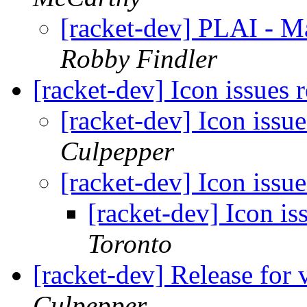
[racket-dev] PLAI - M
Robby Findler
[racket-dev] Icon issues 
[racket-dev] Icon issue
Culpepper
[racket-dev] Icon issue
[racket-dev] Icon is
Toronto
[racket-dev] Release for 
Culpepper