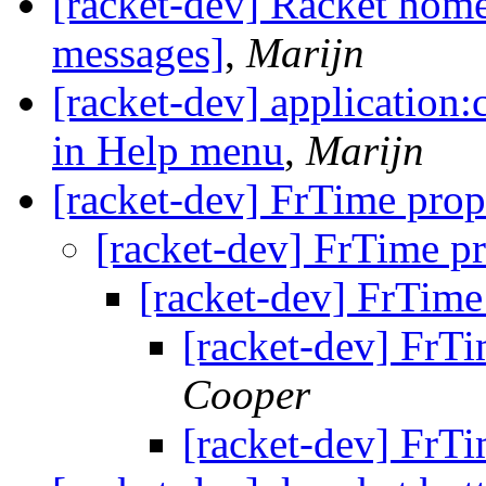
[racket-dev] Racket hom
messages]
,
Marijn
[racket-dev] application
in Help menu
,
Marijn
[racket-dev] FrTime pro
[racket-dev] FrTime p
[racket-dev] FrTime
[racket-dev] FrT
Cooper
[racket-dev] FrT