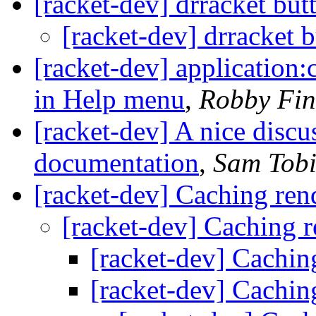
[racket-dev] drracket but
[racket-dev] drracket 
[racket-dev] application
in Help menu
,
Robby Fin
[racket-dev] A nice discu
documentation
,
Sam Tobi
[racket-dev] Caching ren
[racket-dev] Caching r
[racket-dev] Cachin
[racket-dev] Cachin