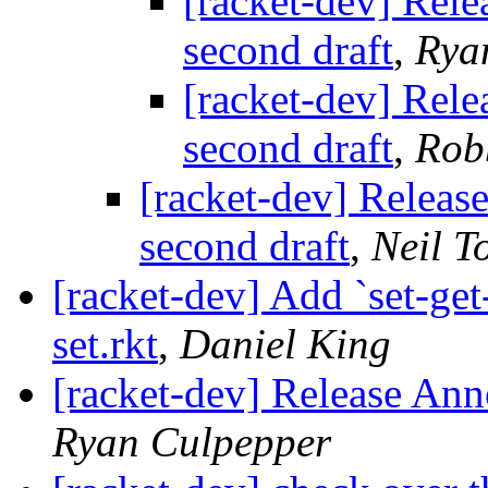
[racket-dev] Rel
second draft
,
Rya
[racket-dev] Rel
second draft
,
Rob
[racket-dev] Releas
second draft
,
Neil T
[racket-dev] Add `set-get-
set.rkt
,
Daniel King
[racket-dev] Release Ann
Ryan Culpepper