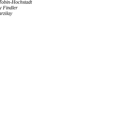
Tobin-Hochstadt
 Findler
arzilay