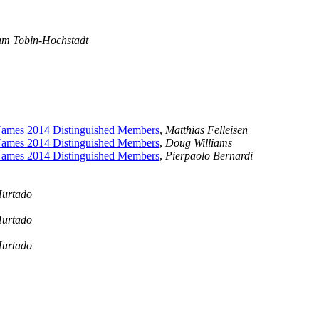
am Tobin-Hochstadt
ames 2014 Distinguished Members
,
Matthias Felleisen
ames 2014 Distinguished Members
,
Doug Williams
ames 2014 Distinguished Members
,
Pierpaolo Bernardi
Hurtado
Hurtado
Hurtado