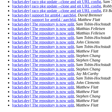
[racket-dev] raco pkg update --clone and git URL config
,
Sam 
[racket-dev] raco pkg update --clone and git URL config
,
Robby
[racket-dev] raco pkg update --clone and git URL config
,
Eli B
[racket-dev] support for arm64 / aarch64
,
David Bremner
[racket-dev] support for arm64 / aarch64
,
Matthew Flatt
[racket-dev] The repository is now split
,
Sam Tobin-Hochstadt
[racket-dev] The repository is now split
,
Matthias Felleisen
[racket-dev] The repository is now split
,
Matthias Felleisen
[racket-dev] The repository is now split
,
Sam Tobin-Hochstadt
[racket-dev] The repository is now split
,
John Clements
[racket-dev] The repository is now split
,
Sam Tobin-Hochstadt
[racket-dev] The repository is now split
,
Matthew Flatt
[racket-dev] The repository is now split
,
Stephen Chang
[racket-dev] The repository is now split
,
Stephen Chang
[racket-dev] The repository is now split
,
Sam Tobin-Hochstadt
[racket-dev] The repository is now split
,
Stephen Chang
[racket-dev] The repository is now split
,
Jay McCarthy
[racket-dev] The repository is now split
,
Sam Tobin-Hochstadt
[racket-dev] The repository is now split
,
John Clements
[racket-dev] The repository is now split
,
Matthew Flatt
[racket-dev] The repository is now split
,
Matthew Flatt
[racket-dev] The repository is now split
,
Stephen Chang
[racket-dev] The repository is now split
,
Matthew Flatt
[racket-dev] The repository is now split
,
Matthew Flatt