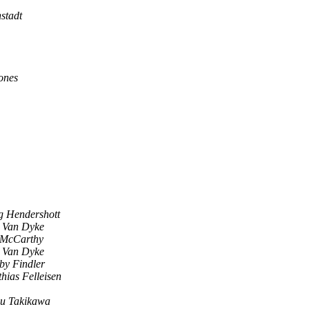
stadt
ones
g Hendershott
l Van Dyke
 McCarthy
l Van Dyke
by Findler
hias Felleisen
u Takikawa