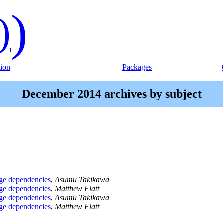
)
)
ion
Packages
December 2014 archives by subject
age dependencies
,
Asumu Takikawa
age dependencies
,
Matthew Flatt
age dependencies
,
Asumu Takikawa
age dependencies
,
Matthew Flatt