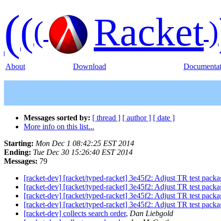
(
(
Racket
(
)
About
Download
Documentat
Messages sorted by:
[ thread ]
[ author ]
[ date ]
More info on this list...
Starting:
Mon Dec 1 08:42:25 EST 2014
Ending:
Tue Dec 30 15:26:40 EST 2014
Messages:
79
[racket-dev] [racket/typed-racket] 3e45f2: Adjust TR test pack
[racket-dev] [racket/typed-racket] 3e45f2: Adjust TR test pack
[racket-dev] [racket/typed-racket] 3e45f2: Adjust TR test pack
[racket-dev] [racket/typed-racket] 3e45f2: Adjust TR test pack
[racket-dev] collects search order
,
Dan Liebgold