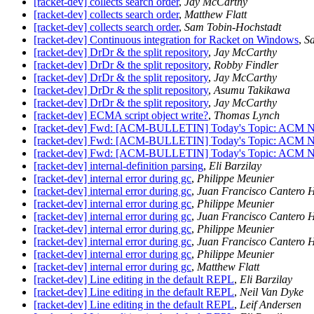
[racket-dev] collects search order
,
Jay McCarthy
[racket-dev] collects search order
,
Matthew Flatt
[racket-dev] collects search order
,
Sam Tobin-Hochstadt
[racket-dev] Continuous integration for Racket on Windows
,
S
[racket-dev] DrDr & the split repository
,
Jay McCarthy
[racket-dev] DrDr & the split repository
,
Robby Findler
[racket-dev] DrDr & the split repository
,
Jay McCarthy
[racket-dev] DrDr & the split repository
,
Asumu Takikawa
[racket-dev] DrDr & the split repository
,
Jay McCarthy
[racket-dev] ECMA script object write?
,
Thomas Lynch
[racket-dev] Fwd: [ACM-BULLETIN] Today's Topic: ACM N
[racket-dev] Fwd: [ACM-BULLETIN] Today's Topic: ACM N
[racket-dev] Fwd: [ACM-BULLETIN] Today's Topic: ACM N
[racket-dev] internal-definition parsing
,
Eli Barzilay
[racket-dev] internal error during gc
,
Philippe Meunier
[racket-dev] internal error during gc
,
Juan Francisco Cantero 
[racket-dev] internal error during gc
,
Philippe Meunier
[racket-dev] internal error during gc
,
Juan Francisco Cantero 
[racket-dev] internal error during gc
,
Philippe Meunier
[racket-dev] internal error during gc
,
Juan Francisco Cantero 
[racket-dev] internal error during gc
,
Philippe Meunier
[racket-dev] internal error during gc
,
Matthew Flatt
[racket-dev] Line editing in the default REPL
,
Eli Barzilay
[racket-dev] Line editing in the default REPL
,
Neil Van Dyke
[racket-dev] Line editing in the default REPL
,
Leif Andersen