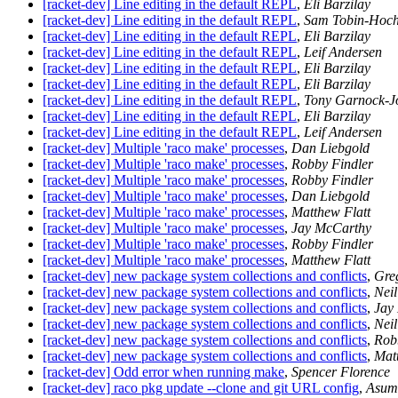
[racket-dev] Line editing in the default REPL
,
Eli Barzilay
[racket-dev] Line editing in the default REPL
,
Sam Tobin-Hoch
[racket-dev] Line editing in the default REPL
,
Eli Barzilay
[racket-dev] Line editing in the default REPL
,
Leif Andersen
[racket-dev] Line editing in the default REPL
,
Eli Barzilay
[racket-dev] Line editing in the default REPL
,
Eli Barzilay
[racket-dev] Line editing in the default REPL
,
Tony Garnock-J
[racket-dev] Line editing in the default REPL
,
Eli Barzilay
[racket-dev] Line editing in the default REPL
,
Leif Andersen
[racket-dev] Multiple 'raco make' processes
,
Dan Liebgold
[racket-dev] Multiple 'raco make' processes
,
Robby Findler
[racket-dev] Multiple 'raco make' processes
,
Robby Findler
[racket-dev] Multiple 'raco make' processes
,
Dan Liebgold
[racket-dev] Multiple 'raco make' processes
,
Matthew Flatt
[racket-dev] Multiple 'raco make' processes
,
Jay McCarthy
[racket-dev] Multiple 'raco make' processes
,
Robby Findler
[racket-dev] Multiple 'raco make' processes
,
Matthew Flatt
[racket-dev] new package system collections and conflicts
,
Gre
[racket-dev] new package system collections and conflicts
,
Nei
[racket-dev] new package system collections and conflicts
,
Jay
[racket-dev] new package system collections and conflicts
,
Nei
[racket-dev] new package system collections and conflicts
,
Rob
[racket-dev] new package system collections and conflicts
,
Matt
[racket-dev] Odd error when running make
,
Spencer Florence
[racket-dev] raco pkg update --clone and git URL config
,
Asum