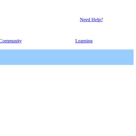
Need Help?
Community
Learning