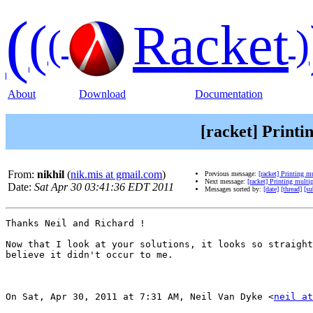
(
(
Racket
(
)
About
Download
Documentation
[racket] Printi
From:
nikhil
(
nik.mis at gmail.com
)
Previous message:
[racket] Printing m
Next message:
[racket] Printing multi
Date:
Sat Apr 30 03:41:36 EDT 2011
Messages sorted by:
[date]
[thread]
[su
Thanks Neil and Richard !

Now that I look at your solutions, it looks so straight
believe it didn't occur to me.

On Sat, Apr 30, 2011 at 7:31 AM, Neil Van Dyke <
neil at