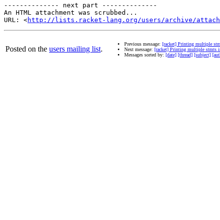
-------------- next part --------------

An HTML attachment was scrubbed...

URL: <
http://lists.racket-lang.org/users/archive/attac
Previous message:
[racket] Printing multiple st
Posted on the
users mailing list
.
Next message:
[racket] Printing multiple stmts 
Messages sorted by:
[date]
[thread]
[subject]
[aut