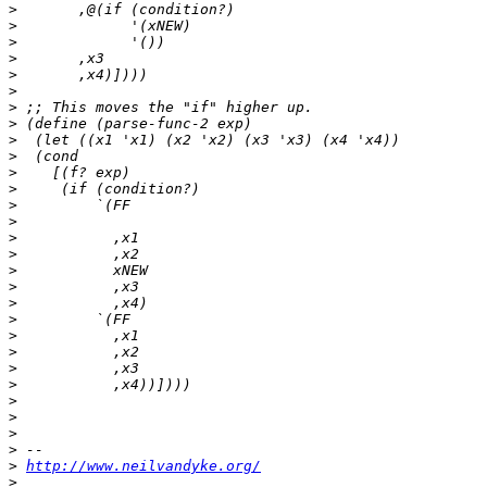
>
>
>
>
>
>
>
>
>
>
>
>
>
>
>
>
>
>
>
>
>
>
>
>
>
>
>
>
>
http://www.neilvandyke.org/
>