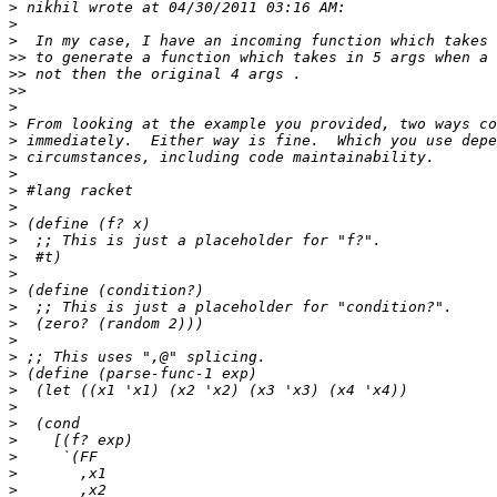
>
>
>
>>
>>
>>
>
>
>
>
>
>
>
>
>
>
>
>
>
>
>
>
>
>
>
>
>
>
>
>