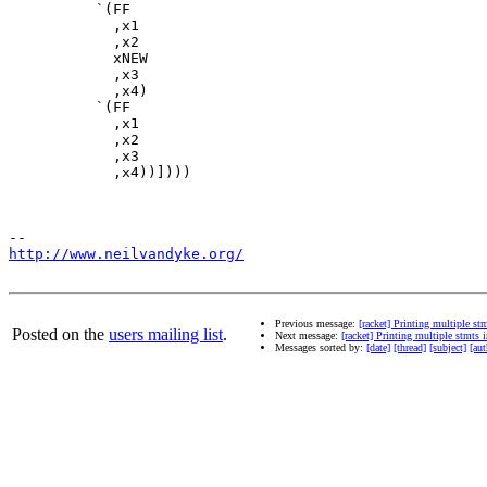
          `(FF

            ,x1

            ,x2

            xNEW

            ,x3

            ,x4)

          `(FF

            ,x1

            ,x2

            ,x3

            ,x4))])))

http://www.neilvandyke.org/
Previous message:
[racket] Printing multiple st
Posted on the
users mailing list
.
Next message:
[racket] Printing multiple stmts 
Messages sorted by:
[date]
[thread]
[subject]
[aut