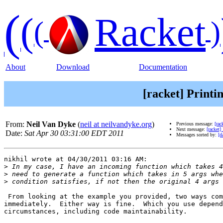
(
(
Racket
(
)
About
Download
Documentation
[racket] Printi
From:
Neil Van Dyke
(
neil at neilvandyke.org
)
Previous message:
[rac
Next message:
[racket]
Date:
Sat Apr 30 03:31:00 EDT 2011
Messages sorted by:
[d
nikhil wrote at 04/30/2011 03:16 AM:

>
>
>
 From looking at the example you provided, two ways com
immediately.  Either way is fine.  Which you use depend
circumstances, including code maintainability.
