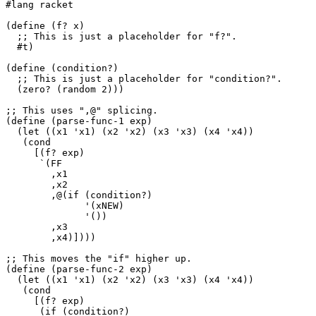
#lang racket

(define (f? x)

  ;; This is just a placeholder for "f?".

  #t)

(define (condition?)

  ;; This is just a placeholder for "condition?".

  (zero? (random 2)))

;; This uses ",@" splicing.

(define (parse-func-1 exp)

  (let ((x1 'x1) (x2 'x2) (x3 'x3) (x4 'x4))

   (cond

     [(f? exp)

      `(FF

        ,x1

        ,x2

        ,@(if (condition?)

              '(xNEW)

              '())

        ,x3

        ,x4)])))

;; This moves the "if" higher up.

(define (parse-func-2 exp)

  (let ((x1 'x1) (x2 'x2) (x3 'x3) (x4 'x4))

   (cond

     [(f? exp)

      (if (condition?)
