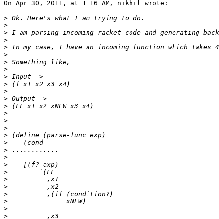
On Apr 30, 2011, at 1:16 AM, nikhil wrote:

>
>
>
>
>
>
>
>
>
>
>
>
>
>
>
>
>
>
>
>
>
>
>
>
>
>
>
>