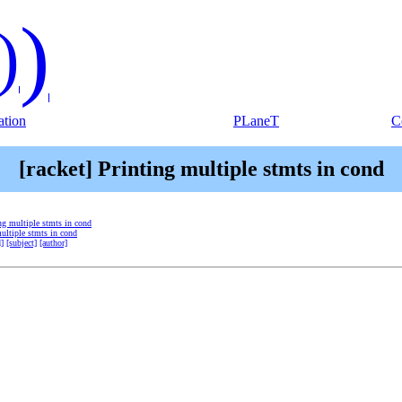
)
)
tion
PLaneT
C
[racket] Printing multiple stmts in cond
ing multiple stmts in cond
multiple stmts in cond
d]
[subject]
[author]