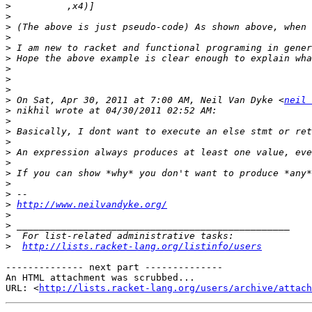
>
>
>
>
>
>
>
>
>
>
 On Sat, Apr 30, 2011 at 7:00 AM, Neil Van Dyke <
neil 
>
>
>
>
>
>
>
>
>
>
http://www.neilvandyke.org/
>
>
>
>
http://lists.racket-lang.org/listinfo/users
-------------- next part --------------

An HTML attachment was scrubbed...

URL: <
http://lists.racket-lang.org/users/archive/attac