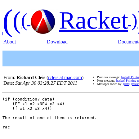
(
(
Racket
(
)
About
Download
Documenta
From:
Richard Cleis
(
rcleis at mac.com
)
Previous message:
[racket] Print
Next message:
[racket] Printing 
Date:
Sat Apr 30 03:28:27 EDT 2011
Messages sorted by:
[date]
[threa
(if (condition? data)

    (FF x1 x2 xNEW x3 x4)

    (f x1 x2 x3 x4))

The result of one of them is returned.

rac
