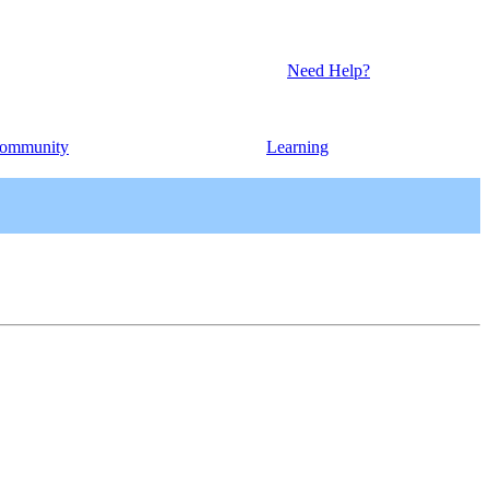
Need Help?
ommunity
Learning