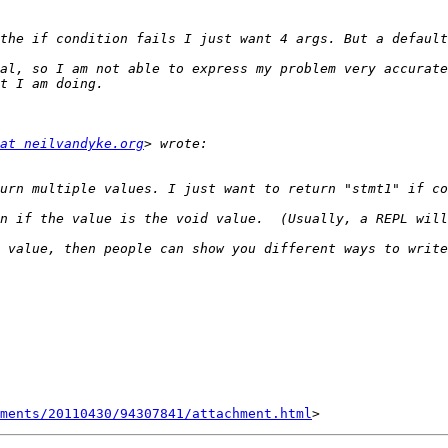
at neilvandyke.org
hments/20110430/94307841/attachment.html