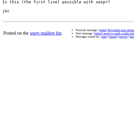
Is this (the first line) possible with xexpr?

jGc

Previous message:
[racket] Rejoindre mon résea
Posted on the
users mailing list
.
Next message:
[racket] xexpr to mark a radio but
Messages sorted by:
[date]
[thread]
[subject]
[aut