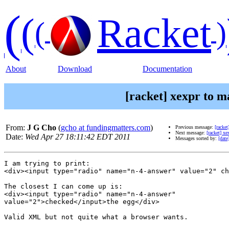
(
(
Racket
(
)
About
Download
Documentation
[racket] xexpr to m
From:
J G Cho
(
gcho at fundingmatters.com
)
Previous message:
[racke
Next message:
[racket] xe
Date:
Wed Apr 27 18:11:42 EDT 2011
Messages sorted by:
[date
I am trying to print:

<div><input type="radio" name="n-4-answer" value="2" ch
The closest I can come up is:

<div><input type="radio" name="n-4-answer"

value="2">checked</input>the egg</div>

Valid XML but not quite what a browser wants.
