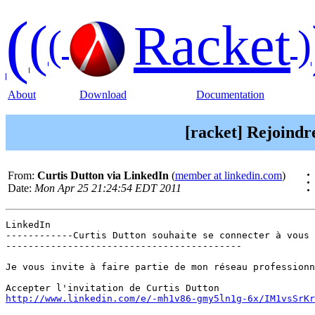
(
(
Racket
(
)
About
Download
Documentation
[racket] Rejoindr
From:
Curtis Dutton via LinkedIn
(
member at linkedin.com
)
Date:
Mon Apr 25 21:24:54 EDT 2011
LinkedIn

------------Curtis Dutton souhaite se connecter à vous 
------------------------------------------

Je vous invite à faire partie de mon réseau professionn
http://www.linkedin.com/e/-mh1v86-gmy5ln1g-6x/IM1vsSrKr