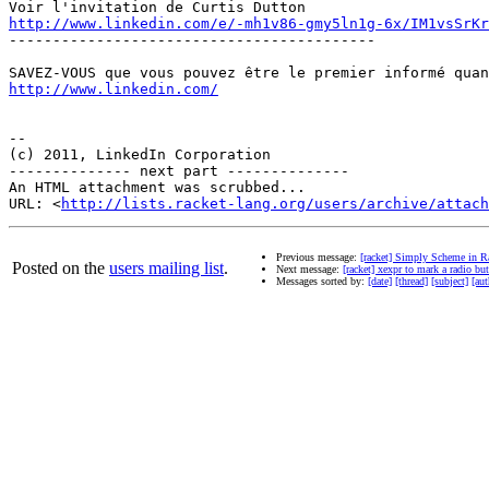
http://www.linkedin.com/e/-mh1v86-gmy5ln1g-6x/IM1vsSrKr
------------------------------------------

http://www.linkedin.com/
-- 

(c) 2011, LinkedIn Corporation

-------------- next part --------------

An HTML attachment was scrubbed...

URL: <
http://lists.racket-lang.org/users/archive/attac
Previous message:
[racket] Simply Scheme in R
Posted on the
users mailing list
.
Next message:
[racket] xexpr to mark a radio but
Messages sorted by:
[date]
[thread]
[subject]
[aut