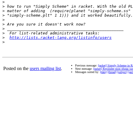
>
>
>
>
>
>
>
>
>
http://lists.racket-lang.org/listinfo/users
>
Previous message:
[racket] Simply Scheme in R
Posted on the
users mailing list
.
Next message:
[racket] Rejoindre mon réseau su
Messages sorted by:
[date]
[thread]
[subject]
[aut