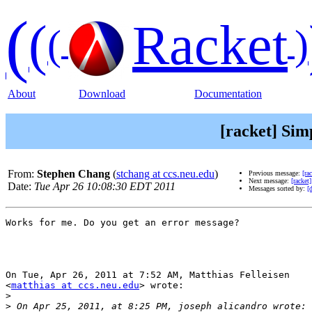
(
(
Racket
(
)
About
Download
Documentation
[racket] Sim
From:
Stephen Chang
(
stchang at ccs.neu.edu
)
Previous message:
[ra
Next message:
[racket
Date:
Tue Apr 26 10:08:30 EDT 2011
Messages sorted by:
[
Works for me. Do you get an error message?

On Tue, Apr 26, 2011 at 7:52 AM, Matthias Felleisen

<
matthias at ccs.neu.edu
> wrote:

>
>