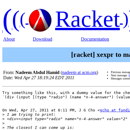
(
(
Racket
(
)
About
Download
Documentation
[racket] xexpr to m
From:
Nadeem Abdul Hamid
(
nadeem at acm.org
)
Previous messa
Next message:
[
Date:
Wed Apr 27 18:19:24 EDT 2011
Messages sorte
Try something like this, with a dummy value for the che
`(div (input [(type "radio") (name "n-4-answer") (value
On Wed, Apr 27, 2011 at 6:11 PM, J G Cho <
gcho at fundi
>
>
>
>