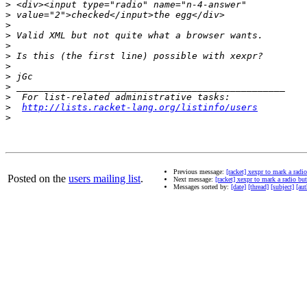
>
>
>
>
>
>
>
>
>
>
>
http://lists.racket-lang.org/listinfo/users
>
Previous message:
[racket] xexpr to mark a radi
Posted on the
users mailing list
.
Next message:
[racket] xexpr to mark a radio but
Messages sorted by:
[date]
[thread]
[subject]
[aut