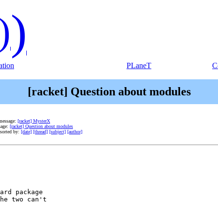
)
)
tion
PLaneT
C
[racket] Question about modules
message:
[racket] MysterX
sage:
[racket] Question about modules
sorted by:
[date]
[thread]
[subject]
[author]
ard package

he two can't
