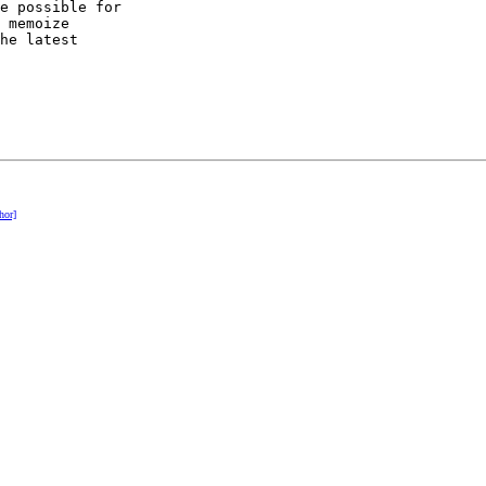
e possible for

 memoize

he latest

hor]