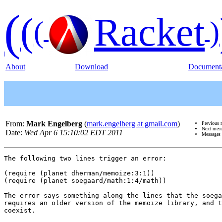
(
(
Racket
(
)
About
Download
Documenta
From:
Mark Engelberg
(
mark.engelberg at gmail.com
)
Previous 
Next mes
Date:
Wed Apr 6 15:10:02 EDT 2011
Messages 
The following two lines trigger an error:

(require (planet dherman/memoize:3:1))

(require (planet soegaard/math:1:4/math))

The error says something along the lines that the soega
requires an older version of the memoize library, and t
coexist.
