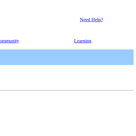
Need Help?
ommunity
Learning