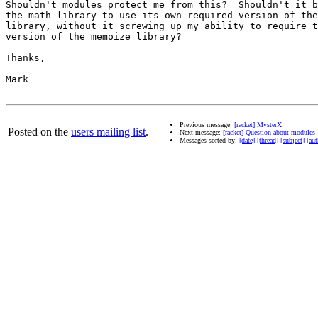
Shouldn't modules protect me from this?  Shouldn't it b
the math library to use its own required version of the
library, without it screwing up my ability to require t
version of the memoize library?

Thanks,

Mark

Previous message:
[racket] MysterX
Posted on the
users mailing list
.
Next message:
[racket] Question about modules
Messages sorted by:
[date]
[thread]
[subject]
[aut