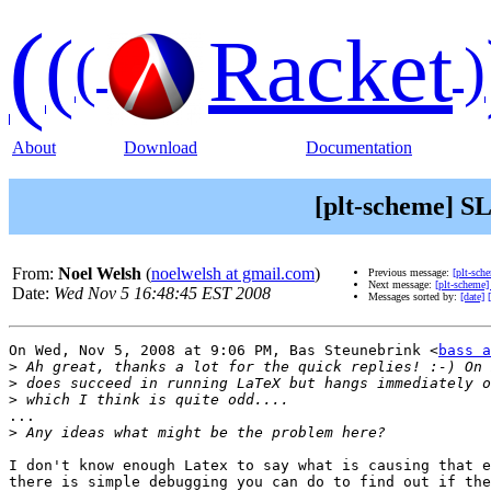
(
(
Racket
(
)
About
Download
Documentation
[plt-scheme] SL
From:
Noel Welsh
(
noelwelsh at gmail.com
)
Previous message:
[plt-sch
Next message:
[plt-scheme]
Date:
Wed Nov 5 16:48:45 EST 2008
Messages sorted by:
[date]
On Wed, Nov 5, 2008 at 9:06 PM, Bas Steunebrink <
bass a
>
>
>
...

>
I don't know enough Latex to say what is causing that e
there is simple debugging you can do to find out if the