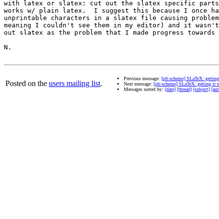
with latex or slatex: cut out the slatex specific parts
works w/ plain latex.  I suggest this because I once ha
unprintable characters in a slatex file causing problem
meaning I couldn't see them in my editor) and it wasn't
out slatex as the problem that I made progress towards 
N.

Previous message:
[plt-scheme] SLaTeX: getting
Posted on the
users mailing list
.
Next message:
[plt-scheme] SLaTeX: getting it 
Messages sorted by:
[date]
[thread]
[subject]
[aut