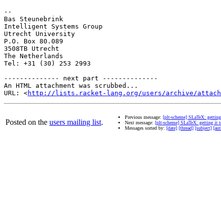
-- 

Bas Steunebrink

Intelligent Systems Group

Utrecht University

P.O. Box 80.089

3508TB Utrecht

The Netherlands

Tel: +31 (30) 253 2993

-------------- next part --------------

An HTML attachment was scrubbed...

URL: <
http://lists.racket-lang.org/users/archive/attac
Previous message:
[plt-scheme] SLaTeX: getting
Posted on the
users mailing list
.
Next message:
[plt-scheme] SLaTeX: getting it 
Messages sorted by:
[date]
[thread]
[subject]
[aut