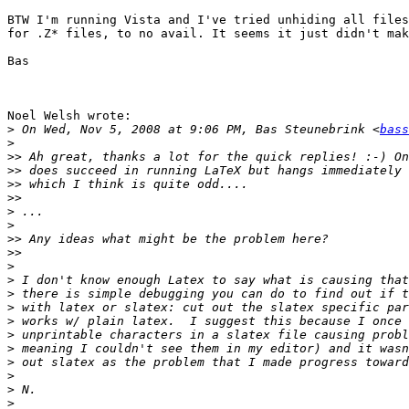
BTW I'm running Vista and I've tried unhiding all files
for .Z* files, to no avail. It seems it just didn't mak
Bas

Noel Welsh wrote:

>
 On Wed, Nov 5, 2008 at 9:06 PM, Bas Steunebrink <
bass
>
>>
>>
>>
>>
>
>
>>
>>
>
>
>
>
>
>
>
>
>
>
>