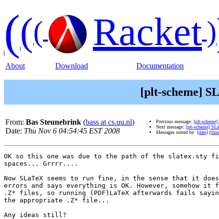
(
(
Racket
(
)
About
Download
Documentation
[plt-scheme] SL
From:
Bas Steunebrink
(
bass at cs.uu.nl
)
Previous message:
[plt-scheme]
Next message:
[plt-scheme] SLa
Date:
Thu Nov 6 04:54:45 EST 2008
Messages sorted by:
[date]
[thre
OK so this one was due to the path of the slatex.sty fi
spaces... Grrrr....

Now SLaTeX seems to run fine, in the sense that it does
errors and says everything is OK. However, somehow it f
.Z* files, so running (PDF)LaTeX afterwards fails sayin
the appropriate .Z* file...

Any ideas still?
