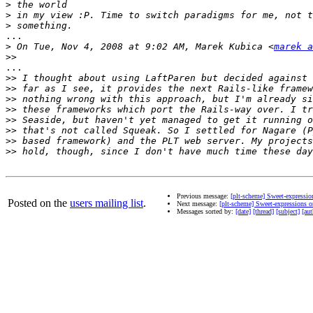
>
>
>
...

>
 On Tue, Nov 4, 2008 at 9:02 AM, Marek Kubica <
marek a
>>
...

>>
>>
>>
>>
>>
>>
>>
>>
Previous message:
[plt-scheme] Sweet-expressi
Posted on the
users mailing list
.
Next message:
[plt-scheme] Sweet-expressions 
Messages sorted by:
[date]
[thread]
[subject]
[aut