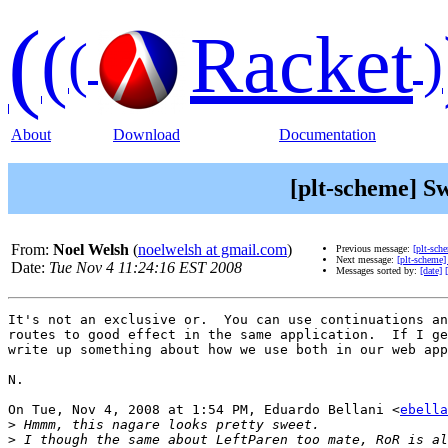
(
(
Racket
(
)
About
Download
Documentation
[plt-scheme] S
From:
Noel Welsh
(
noelwelsh at gmail.com
)
Previous message:
[plt-sch
Next message:
[plt-scheme
Date:
Tue Nov 4 11:24:16 EST 2008
Messages sorted by:
[date]
It's not an exclusive or.  You can use continuations an
routes to good effect in the same application.  If I ge
write up something about how we use both in our web app
N.

On Tue, Nov 4, 2008 at 1:54 PM, Eduardo Bellani <
ebella
>
>