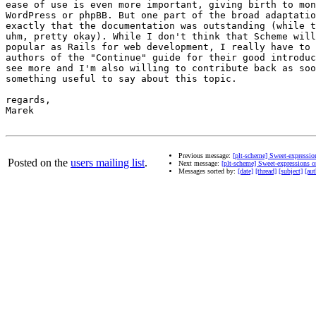
ease of use is even more important, giving birth to mon
WordPress or phpBB. But one part of the broad adaptatio
exactly that the documentation was outstanding (while t
uhm, pretty okay). While I don't think that Scheme will
popular as Rails for web development, I really have to 
authors of the "Continue" guide for their good introduc
see more and I'm also willing to contribute back as soo
something useful to say about this topic.

regards,

Marek

Previous message:
[plt-scheme] Sweet-expressi
Posted on the
users mailing list
.
Next message:
[plt-scheme] Sweet-expressions 
Messages sorted by:
[date]
[thread]
[subject]
[aut