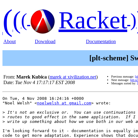
(
(
Racket
(
)
About
Download
Documentation
[plt-scheme] S
From:
Marek Kubica
(
marek at xivilization.net
)
Previous message:
[p
Next message:
[plt-s
Date:
Tue Nov 4 17:17:17 EST 2008
Messages sorted by:
On Tue, 4 Nov 2008 16:24:16 +0000

"Noel Welsh" <
noelwelsh at gmail.com
> wrote:

>
>
>
I'm looking forward to it - documentation is equally im
code to get more adaptation. Experience shows that docu