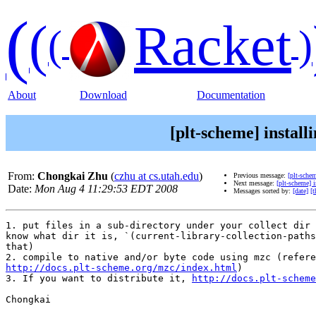
(
(
Racket
(
)
About
Download
Documentation
[plt-scheme] install
From:
Chongkai Zhu
(
czhu at cs.utah.edu
)
Previous message:
[plt-sche
Next message:
[plt-scheme] 
Date:
Mon Aug 4 11:29:53 EDT 2008
Messages sorted by:
[date]
[t
1. put files in a sub-directory under your collect dir 
know what dir it is, `(current-library-collection-paths
that)

http://docs.plt-scheme.org/mzc/index.html
)

3. If you want to distribute it, 
http://docs.plt-scheme
Chongkai
