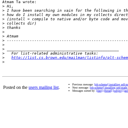
Atmam Ta wrote:

>
>
>
>
>
>
>
>
>
>
>
>
>
http://list.cs.brown.edu/mailman/listinfo/plt-schem
>
Previous message:
[plt-scheme] installing self-
Posted on the
users mailing list
.
Next message:
[plt-scheme] installing self-made
Messages sorted by:
[date]
[thread]
[subject]
[aut